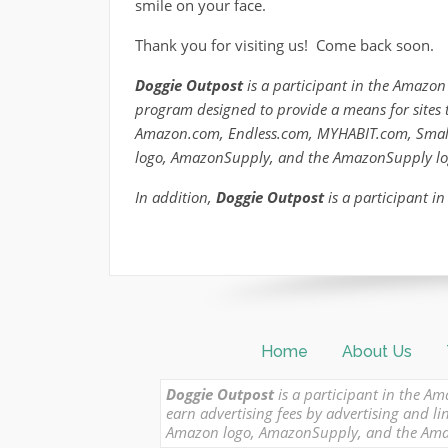
smile on your face.
Thank you for visiting us! Come back soon.
Doggie Outpost
is a participant in the Amazon 
program designed to provide a means for sites t
Amazon.com, Endless.com, MYHABIT.com, Smal
logo, AmazonSupply, and the AmazonSupply logo 
In addition,
Doggie Outpost
is a participant in
Home
About Us
Doggie Outpost
is a participant in the Am
earn advertising fees by advertising and
Amazon logo, AmazonSupply, and the Amazon