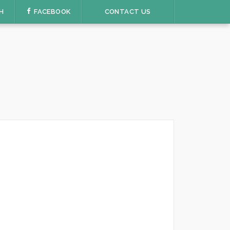
H
FACEBOOK
CONTACT US