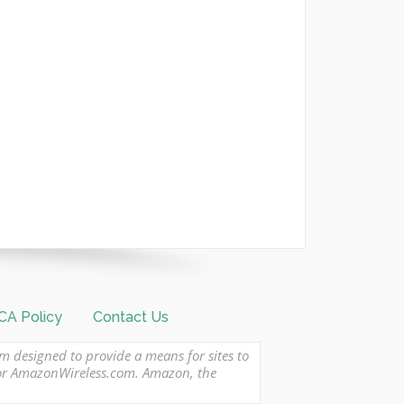
A Policy
Contact Us
am designed to provide a means for sites to
 or AmazonWireless.com. Amazon, the