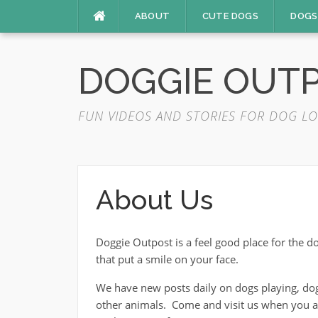
Skip
ABOUT
CUTE DOGS
DOGS
to
content
DOGGIE OUT
FUN VIDEOS AND STORIES FOR DOG LO
About Us
Doggie Outpost is a feel good place for the 
that put a smile on your face.
We have new posts daily on dogs playing, dog
other animals. Come and visit us when you are 