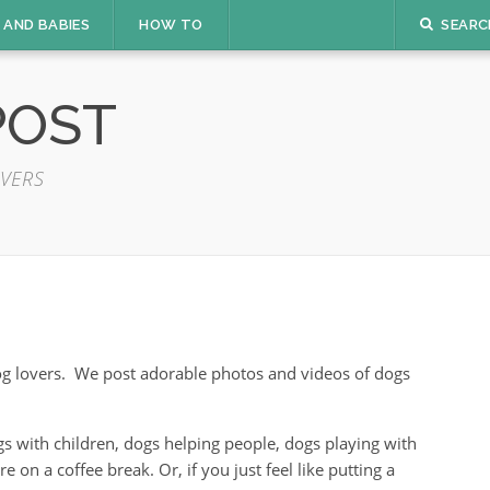
 AND BABIES
HOW TO
SEARC
POST
VERS
dog lovers. We post adorable photos and videos of dogs
s with children, dogs helping people, dogs playing with
on a coffee break. Or, if you just feel like putting a