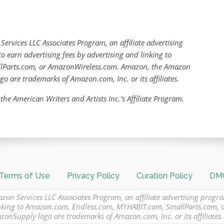
Services LLC Associates Program, an affiliate advertising
o earn advertising fees by advertising and linking to
lParts.com, or AmazonWireless.com. Amazon, the Amazon
are trademarks of Amazon.com, Inc. or its affiliates.
 the American Writers and Artists Inc.’s Affiliate Program.
Terms of Use
Privacy Policy
Curation Policy
DMC
azon Services LLC Associates Program, an affiliate advertising progr
 linking to Amazon.com, Endless.com, MYHABIT.com, SmallParts.com,
Supply logo are trademarks of Amazon.com, Inc. or its affiliates.