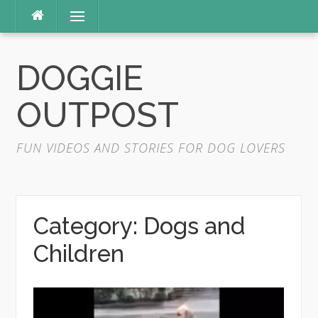
Skip
Menu
to
content
DOGGIE
OUTPOST
FUN VIDEOS AND STORIES FOR DOG LOVERS
Category:
Dogs and
Children