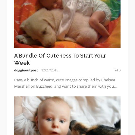
A Bundle Of Cuteness To Start Your
Week
doggieoutpost
12/27/2015
0
I saw a bunch of warm, cute images compiled by Chelsea
Marshall on Buzzfeed, and want to share them with you...