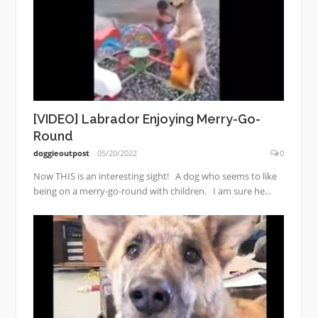
[VIDEO] Labrador Enjoying Merry-Go-
Round
doggieoutpost
05/20/2022
0
Now THIS is an interesting sight! A dog who seems to like
being on a merry-go-round with children. I am sure he...