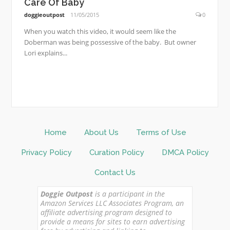
Care Of Baby
doggieoutpost
11/05/2015
0
When you watch this video, it would seem like the
Doberman was being possessive of the baby. But owner
Lori explains...
Home
About Us
Terms of Use
Privacy Policy
Curation Policy
DMCA Policy
Contact Us
Doggie Outpost
is a participant in the
Amazon Services LLC Associates Program, an
affiliate advertising program designed to
provide a means for sites to earn advertising