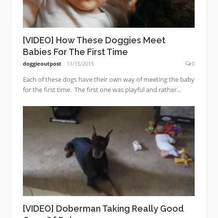
[VIDEO] How These Doggies Meet
Babies For The First Time
doggieoutpost
11/15/2015
0
Each of these dogs have their own way of meeting the baby
for the first time. The first one was playful and rather...
[VIDEO] Doberman Taking Really Good