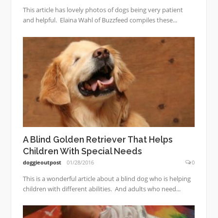
This article has lovely photos of dogs being very patient
and helpful. Elaina Wahl of Buzzfeed compiles these...
A Blind Golden Retriever That Helps
Children With Special Needs
doggieoutpost
01/28/2016
0
This is a wonderful article about a blind dog who is helping
children with different abilities. And adults who need...