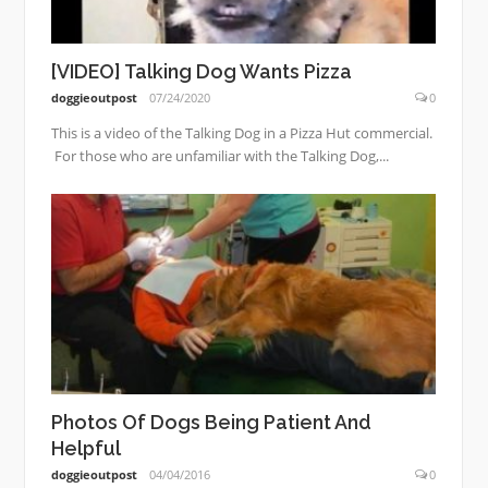
[VIDEO] Talking Dog Wants Pizza
doggieoutpost
07/24/2020
0
This is a video of the Talking Dog in a Pizza Hut commercial.
For those who are unfamiliar with the Talking Dog,...
Photos Of Dogs Being Patient And
Helpful
doggieoutpost
04/04/2016
0