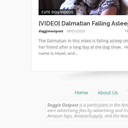
CUTE DOG VIDEOS
[VIDEO] Dalmatian Falling Aslee
doggieoutpost
08/07/2020
The Dalmatian in this video is falling asleep o
her friend after a long day at the dog show. H
name is Hazel, and...
Home
About Us
Doggie Outpost
is a participant in the Am
earn advertising fees by advertising and
Amazon logo, AmazonSupply, and the Amazon