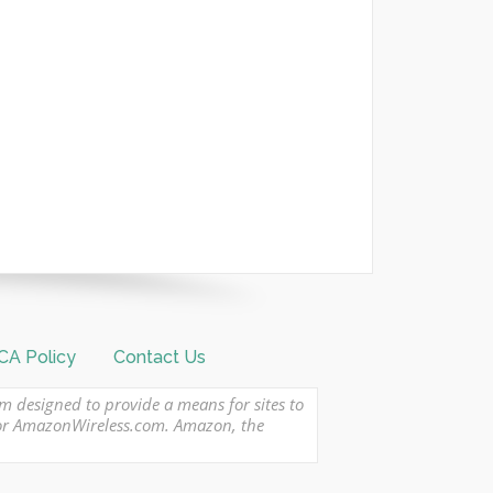
A Policy
Contact Us
am designed to provide a means for sites to
 or AmazonWireless.com. Amazon, the