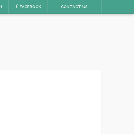
H
FACEBOOK
CONTACT US