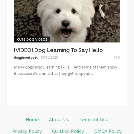
CUTE DOG VIDEOS
[VIDEO] Dog Learning To Say Hello
doggieoutpost
07/30/2020
0
Many dogs enjoy learning skills. And some of them enjoy
it because it’s a time that they get to spend...
Home
About Us
Terms of Use
Privacy Policy
Curation Policy
DMCA Policy