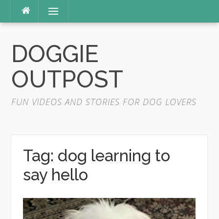
Skip
Menu
to
content
DOGGIE
OUTPOST
FUN VIDEOS AND STORIES FOR DOG LOVERS
Tag:
dog learning to
say hello