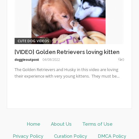
CUTE DOG VIDEOS
[VIDEO] Golden Retrievers loving kitten
doggieoutpost
04/08/2022
0
The Golden Retrievers and Husky in this video are loving
their experience with very young kittens. They must be...
Home
About Us
Terms of Use
Privacy Policy
Curation Policy
DMCA Policy