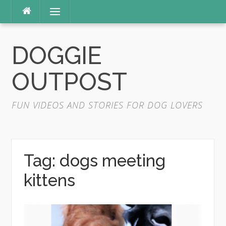
Skip
Menu
to
content
DOGGIE
OUTPOST
FUN VIDEOS AND STORIES FOR DOG LOVERS
Tag:
dogs meeting
kittens