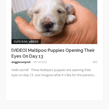
CUTE DOG VIDEOS
[VIDEO] Maltipoo Puppies Opening Their
Eyes On Day 13
doggieoutpost
05/14/2022
0
Hello world! These Maltipoo puppies are opening their
eyes on Day 13. Just imagine what it's like for the parents...