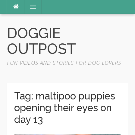
Skip
Menu
to
content
DOGGIE
OUTPOST
FUN VIDEOS AND STORIES FOR DOG LOVERS
Tag:
maltipoo puppies
opening their eyes on
day 13