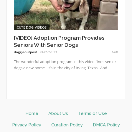
CUTE DOG VIDEOS
[VIDEO] Adoption Program Provides
Seniors With Senior Dogs
doggieoutpost
06/27/2023
0
The wonderful adoption program in this video finds senior
dogs a new home. It’s in the city of Irving, Texas. And...
Home
About Us
Terms of Use
Privacy Policy
Curation Policy
DMCA Policy