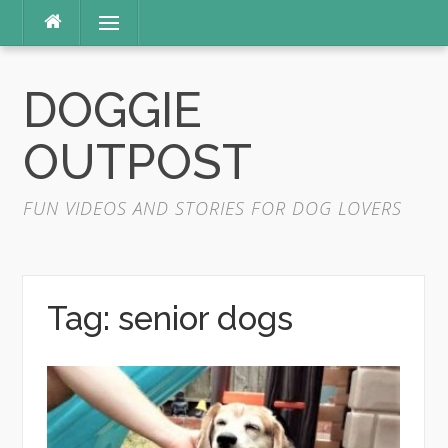
Skip
Menu
to
content
DOGGIE
OUTPOST
FUN VIDEOS AND STORIES FOR DOG LOVERS
Tag:
senior dogs