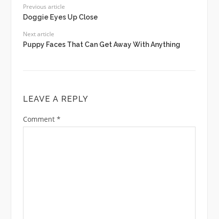
Previous article
Doggie Eyes Up Close
Next article
Puppy Faces That Can Get Away With Anything
LEAVE A REPLY
Comment
*