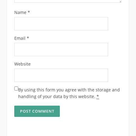
Name
*
Email
*
Website
By using this form you agree with the storage and
handling of your data by this website.
*