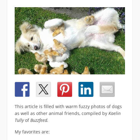
This article is filled with warm fuzzy photos of dogs
as well as other animal friends, compiled by
Kaelin
Tully
of
Buzzfeed.
My favorites are: