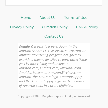
Home
About Us
Terms of Use
Privacy Policy
Curation Policy
DMCA Policy
Contact Us
Doggie Outpost
is a participant in the
Amazon Services LLC Associates Program, an
affiliate advertising program designed to
provide a means for sites to earn advertising
fees by advertising and linking to
Amazon.com, Endless.com, MYHABIT.com,
SmallParts.com, or AmazonWireless.com.
Amazon, the Amazon logo, AmazonSupply,
and the AmazonSupply logo are trademarks
of Amazon.com, Inc. or its affiliates.
Copyright © 2026 Doggie Outpost. All Rights Reserved.