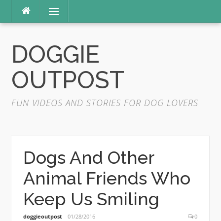
Skip
Menu
to
content
DOGGIE
OUTPOST
FUN VIDEOS AND STORIES FOR DOG LOVERS
Dogs And Other
Animal Friends Who
Keep Us Smiling
doggieoutpost
01/28/2016
0