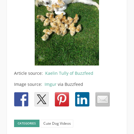
Article source:
Kaelin Tully of Buzzfeed
Image source:
Imgur
via Buzzfeed
Cute Dog Videos
CATEGORIES