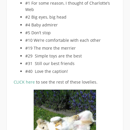
#1 For some reason, I thought of Charlotte’s
Web
#2 Big eyes, big head
#4 Baby admirer
#5 Don’t stop
#10 We’re comfortable with each other
#19 The more the merrier
#29 Simple toys are the best
#31 Still our best friends
#40 Love the caption!
CLICK here
to see the rest of these lovelies.