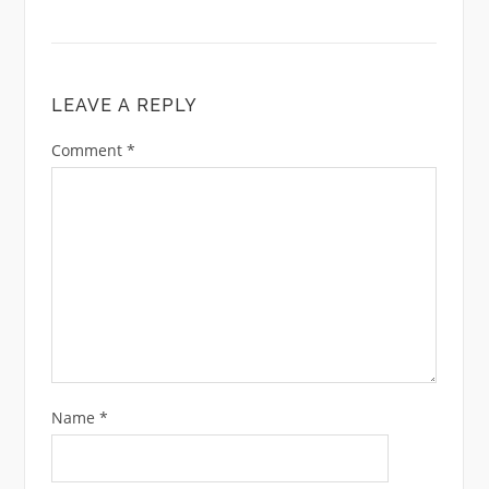
LEAVE A REPLY
Comment
*
Name
*