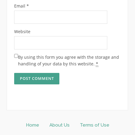
Email
*
Website
By using this form you agree with the storage and
handling of your data by this website.
*
Home
About Us
Terms of Use