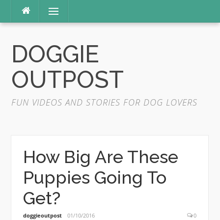
Skip
Menu
to
content
DOGGIE
OUTPOST
FUN VIDEOS AND STORIES FOR DOG LOVERS
How Big Are These
Puppies Going To
Get?
doggieoutpost
01/10/2016
0