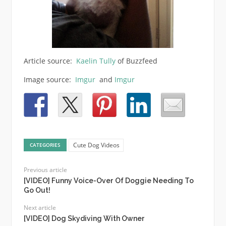
Article source:
Kaelin Tully
of Buzzfeed
Image source:
Imgur
and
Imgur
Cute Dog Videos
CATEGORIES
Previous article
[VIDEO] Funny Voice-Over Of Doggie Needing To
Go Out!
Next article
[VIDEO] Dog Skydiving With Owner