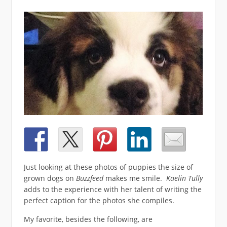
Just looking at these photos of puppies the size of
grown dogs on
Buzzfeed
makes me smile.
Kaelin Tully
adds to the experience with her talent of writing the
perfect caption for the photos she compiles.
My favorite, besides the following, are