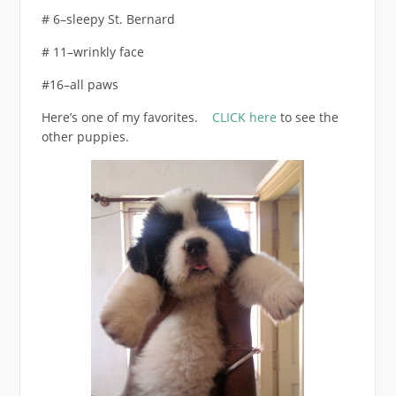
# 6–sleepy St. Bernard
# 11–wrinkly face
#16–all paws
Here’s one of my favorites.
CLICK here
to see the
other puppies.