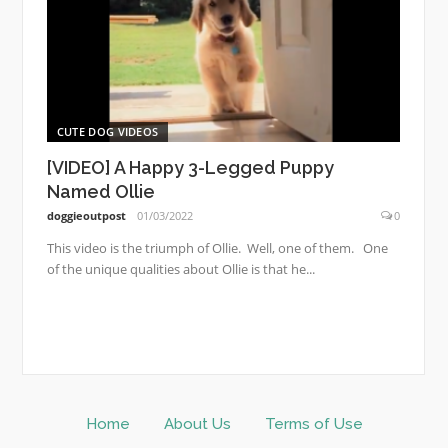
CUTE DOG VIDEOS
[VIDEO] A Happy 3-Legged Puppy
Named Ollie
doggieoutpost
01/03/2022
0
This video is the triumph of Ollie. Well, one of them. One
of the unique qualities about Ollie is that he...
Home
About Us
Terms of Use