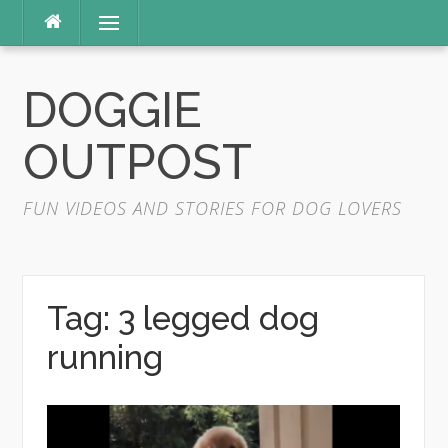
Skip
Menu
to
content
DOGGIE
OUTPOST
FUN VIDEOS AND STORIES FOR DOG LOVERS
Tag:
3 legged dog
running