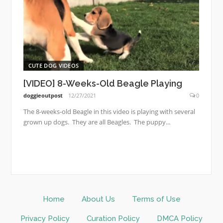
CUTE DOG VIDEOS
[VIDEO] 8-Weeks-Old Beagle Playing
doggieoutpost
12/27/2021
0
The 8-weeks-old Beagle in this video is playing with several
grown up dogs. They are all Beagles. The puppy...
Home
About Us
Terms of Use
Privacy Policy
Curation Policy
DMCA Policy