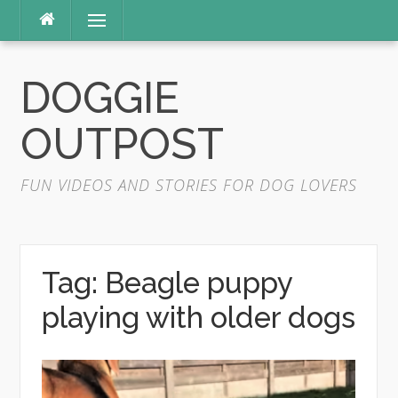
Skip
Menu
to
content
DOGGIE
OUTPOST
FUN VIDEOS AND STORIES FOR DOG LOVERS
Tag:
Beagle puppy
playing with older dogs