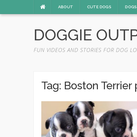
Skip
ABOUT
CUTE DOGS
DOGS
to
content
DOGGIE OUT
FUN VIDEOS AND STORIES FOR DOG LO
Tag:
Boston Terrier