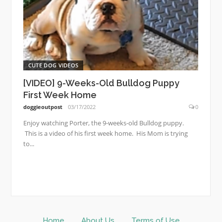
CUTE DOG VIDEOS
[VIDEO] 9-Weeks-Old Bulldog Puppy
First Week Home
doggieoutpost
03/17/2022
0
Enjoy watching Porter, the 9-weeks-old Bulldog puppy.
This is a video of his first week home. His Mom is trying
to...
Home
About Us
Terms of Use