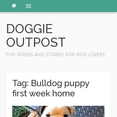
Skip
Menu
to
content
DOGGIE
OUTPOST
FUN VIDEOS AND STORIES FOR DOG LOVERS
Tag:
Bulldog puppy
first week home