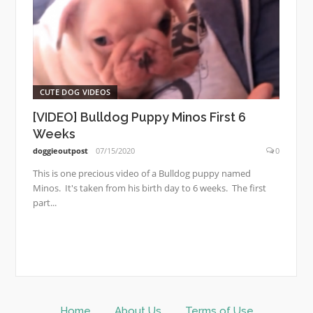
CUTE DOG VIDEOS
[VIDEO] Bulldog Puppy Minos First 6
Weeks
doggieoutpost
07/15/2020
0
This is one precious video of a Bulldog puppy named
Minos. It's taken from his birth day to 6 weeks. The first
part...
Home
About Us
Terms of Use