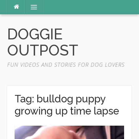
Skip
Menu
to
content
DOGGIE
OUTPOST
FUN VIDEOS AND STORIES FOR DOG LOVERS
Tag:
bulldog puppy
growing up time lapse