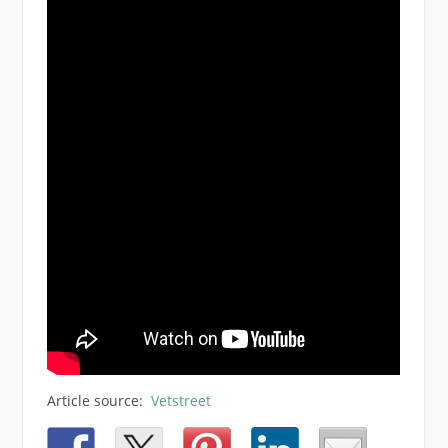
Article source:
Vetstreet