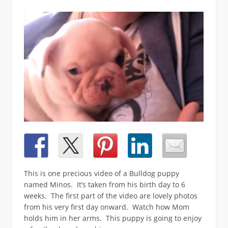
This is one precious video of a Bulldog puppy
named Minos. It’s taken from his birth day to 6
weeks. The first part of the video are lovely photos
from his very first day onward. Watch how Mom
holds him in her arms. This puppy is going to enjoy