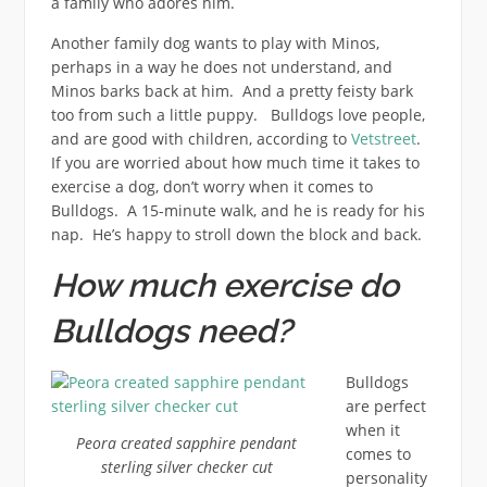
a family who adores him.
Another family dog wants to play with Minos,
perhaps in a way he does not understand, and
Minos barks back at him. And a pretty feisty bark
too from such a little puppy. Bulldogs love people,
and are good with children, according to
Vetstreet
.
If you are worried about how much time it takes to
exercise a dog, don’t worry when it comes to
Bulldogs. A 15-minute walk, and he is ready for his
nap. He’s happy to stroll down the block and back.
How much exercise do
Bulldogs need?
Bulldogs
are perfect
when it
Peora created sapphire pendant
comes to
sterling silver checker cut
personality