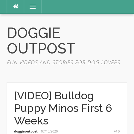
Skip
Menu
to
content
DOGGIE
OUTPOST
FUN VIDEOS AND STORIES FOR DOG LOVERS
[VIDEO] Bulldog
Puppy Minos First 6
Weeks
doggieoutpost
07/15/2020
0