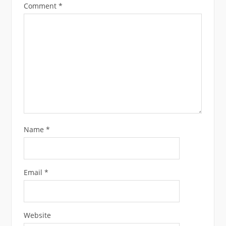
Comment
*
Name
*
Email
*
Website