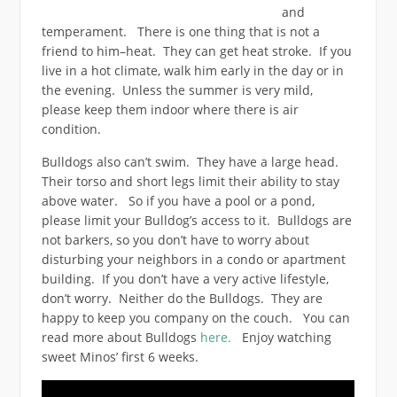
and
temperament. There is one thing that is not a
friend to him–heat. They can get heat stroke. If you
live in a hot climate, walk him early in the day or in
the evening. Unless the summer is very mild,
please keep them indoor where there is air
condition.
Bulldogs also can’t swim. They have a large head.
Their torso and short legs limit their ability to stay
above water. So if you have a pool or a pond,
please limit your Bulldog’s access to it. Bulldogs are
not barkers, so you don’t have to worry about
disturbing your neighbors in a condo or apartment
building. If you don’t have a very active lifestyle,
don’t worry. Neither do the Bulldogs. They are
happy to keep you company on the couch. You can
read more about Bulldogs
here.
Enjoy watching
sweet Minos’ first 6 weeks.