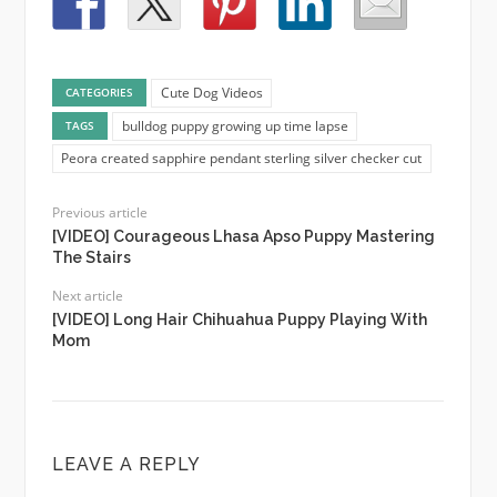
Cute Dog Videos
CATEGORIES
bulldog puppy growing up time lapse
TAGS
Peora created sapphire pendant sterling silver checker cut
Previous article
[VIDEO] Courageous Lhasa Apso Puppy Mastering
The Stairs
Next article
[VIDEO] Long Hair Chihuahua Puppy Playing With
Mom
LEAVE A REPLY