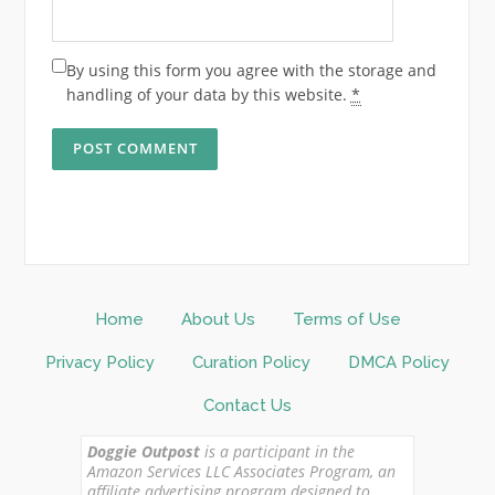
By using this form you agree with the storage and
handling of your data by this website.
*
Home
About Us
Terms of Use
Privacy Policy
Curation Policy
DMCA Policy
Contact Us
Doggie Outpost
is a participant in the
Amazon Services LLC Associates Program, an
affiliate advertising program designed to