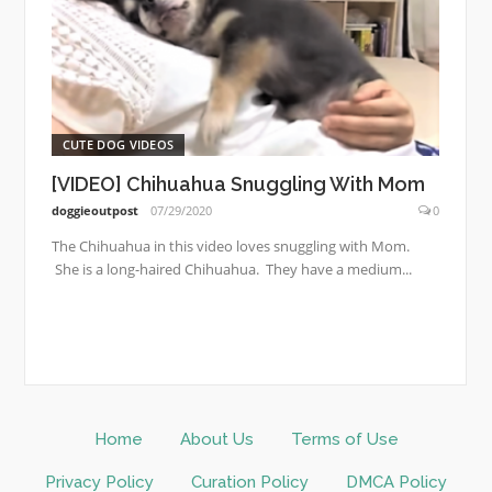
CUTE DOG VIDEOS
[VIDEO] Chihuahua Snuggling With Mom
doggieoutpost
07/29/2020
0
The Chihuahua in this video loves snuggling with Mom.
She is a long-haired Chihuahua. They have a medium...
Home
About Us
Terms of Use
Privacy Policy
Curation Policy
DMCA Policy