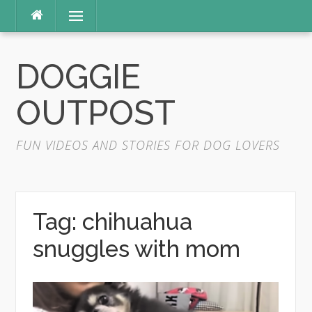
Skip
Menu
to
content
DOGGIE
OUTPOST
FUN VIDEOS AND STORIES FOR DOG LOVERS
Tag:
chihuahua
snuggles with mom