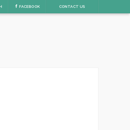
H
FACEBOOK
CONTACT US