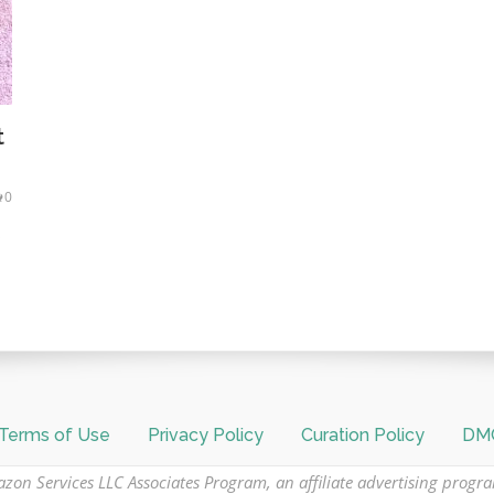
t
0
s
Terms of Use
Privacy Policy
Curation Policy
DMC
azon Services LLC Associates Program, an affiliate advertising progr