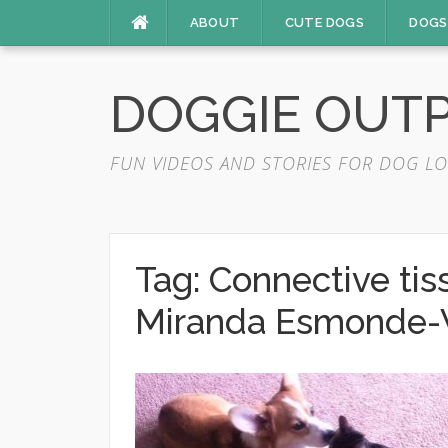
Skip
ABOUT
CUTE DOGS
DOGS
to
content
DOGGIE OUT
FUN VIDEOS AND STORIES FOR DOG LO
Tag:
Connective ti
Miranda Esmonde-