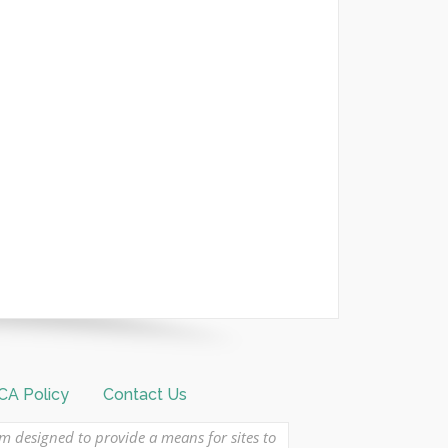
A Policy
Contact Us
am designed to provide a means for sites to