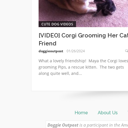
CUTE DOG VIDEOS
[VIDEO] Corgi Grooming Her Ca
Friend
doggieoutpost
01/26/2024
What a lovely friendship! Maya the Corgi love
grooming Pips, a rescue kitten. The two gets
along quite well, and...
Home
About Us
Doggie Outpost
is a participant in the Am