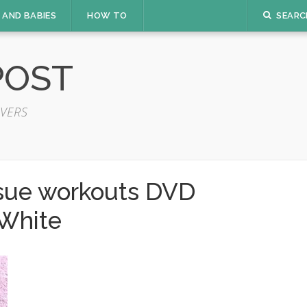
 AND BABIES
HOW TO
SEARC
POST
VERS
ssue workouts DVD
White