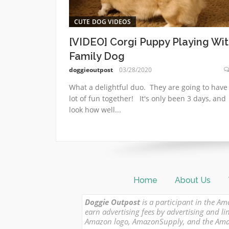
CUTE DOG VIDEOS
[VIDEO] Corgi Puppy Playing Wi
Family Dog
doggieoutpost
03/28/2020
What a delightful duo. They are going to have
lot of fun together! It's only been 3 days, and
look how well...
Home
About Us
Doggie Outpost
is a participant in the Am
earn advertising fees by advertising and
Amazon logo, AmazonSupply, and the Amazon