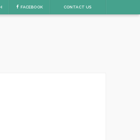
H
FACEBOOK
CONTACT US