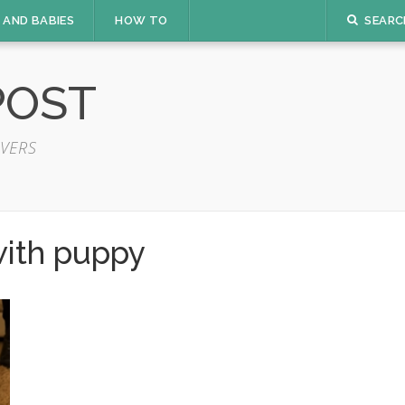
 AND BABIES
HOW TO
SEARC
POST
VERS
with puppy