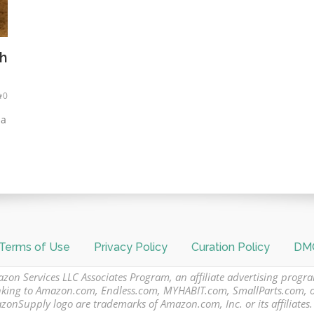
th
0
 a
Terms of Use
Privacy Policy
Curation Policy
DMC
azon Services LLC Associates Program, an affiliate advertising progr
 linking to Amazon.com, Endless.com, MYHABIT.com, SmallParts.com,
Supply logo are trademarks of Amazon.com, Inc. or its affiliates.