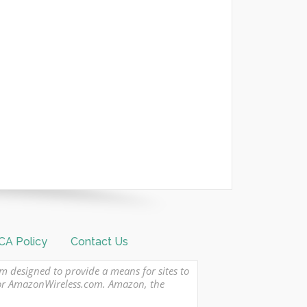
A Policy
Contact Us
am designed to provide a means for sites to
 or AmazonWireless.com. Amazon, the