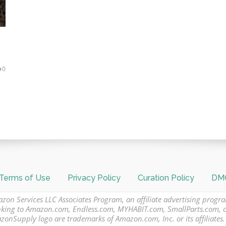
0
Terms of Use
Privacy Policy
Curation Policy
DMC
azon Services LLC Associates Program, an affiliate advertising progr
 linking to Amazon.com, Endless.com, MYHABIT.com, SmallParts.com,
Supply logo are trademarks of Amazon.com, Inc. or its affiliates.