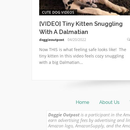
CUTE DOG VIDEOS
[VIDEO] Tiny Kitten Snuggling
With A Dalmatian
doggieoutpost
04/20/2022
Now THIS is what feeling safe looks like! The
tiny kitten in this video feels cozy snuggling
with a big Dalmatian...
Home
About Us
Doggie Outpost
is a participant in the Am
earn advertising fees by advertising and
Amazon logo, AmazonSupply, and the Amazon