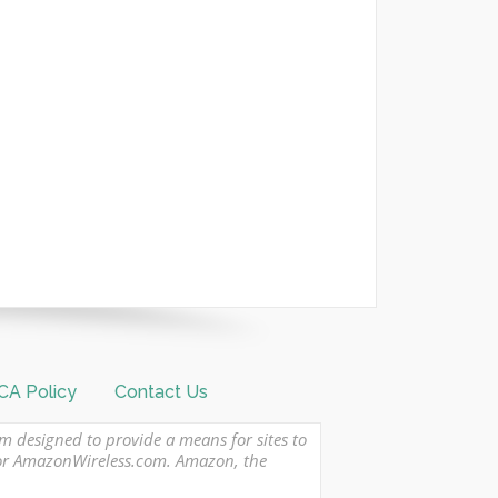
A Policy
Contact Us
am designed to provide a means for sites to
 or AmazonWireless.com. Amazon, the