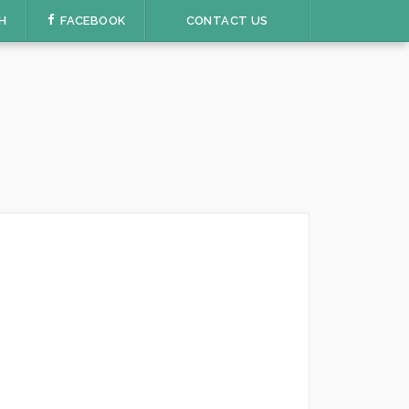
H
FACEBOOK
CONTACT US