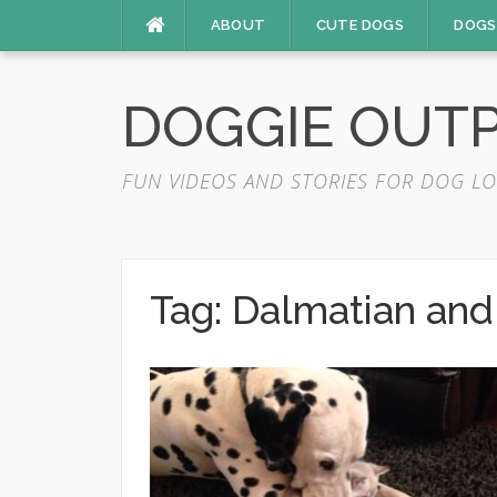
Skip
ABOUT
CUTE DOGS
DOGS
to
content
DOGGIE OUT
FUN VIDEOS AND STORIES FOR DOG LO
Tag:
Dalmatian and 