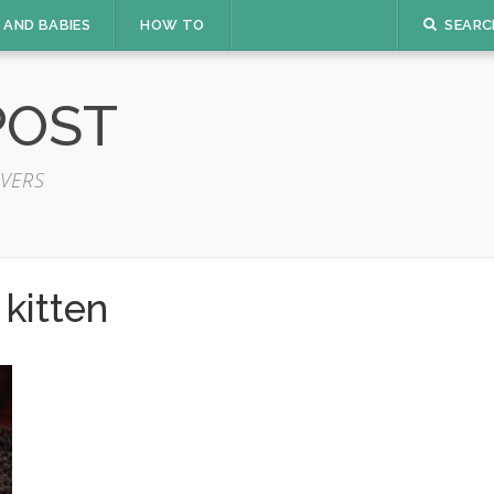
 AND BABIES
HOW TO
SEARC
POST
VERS
kitten