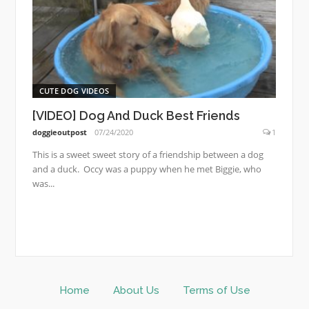
CUTE DOG VIDEOS
[VIDEO] Dog And Duck Best Friends
doggieoutpost
07/24/2020
1
This is a sweet sweet story of a friendship between a dog
and a duck. Occy was a puppy when he met Biggie, who
was...
Home
About Us
Terms of Use