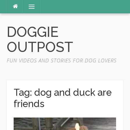
Skip
Menu
to
content
DOGGIE
OUTPOST
FUN VIDEOS AND STORIES FOR DOG LOVERS
Tag:
dog and duck are
friends