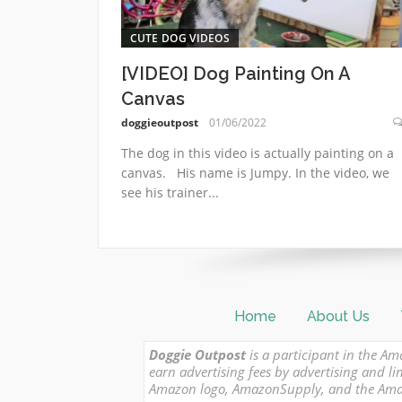
CUTE DOG VIDEOS
[VIDEO] Dog Painting On A
Canvas
doggieoutpost
01/06/2022
The dog in this video is actually painting on a
canvas. His name is Jumpy. In the video, we
see his trainer...
Home
About Us
Doggie Outpost
is a participant in the Am
earn advertising fees by advertising and
Amazon logo, AmazonSupply, and the Amazon