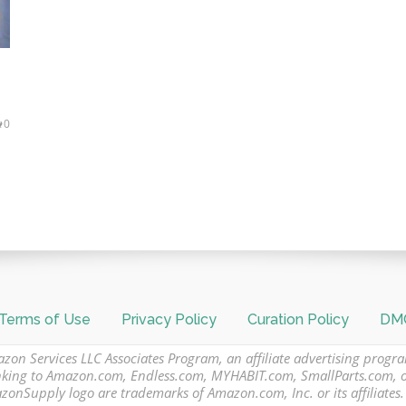
0
Terms of Use
Privacy Policy
Curation Policy
DMC
azon Services LLC Associates Program, an affiliate advertising progr
 linking to Amazon.com, Endless.com, MYHABIT.com, SmallParts.com,
Supply logo are trademarks of Amazon.com, Inc. or its affiliates.