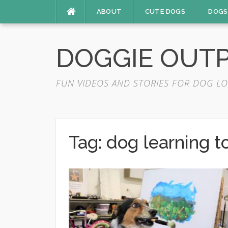
Skip
ABOUT
CUTE DOGS
DOGS
to
content
DOGGIE OUT
FUN VIDEOS AND STORIES FOR DOG LO
Tag:
dog learning to