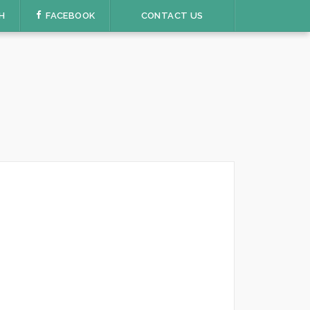
H
FACEBOOK
CONTACT US