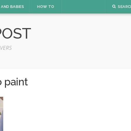
 AND BABIES
HOW TO
SEARC
POST
VERS
 paint