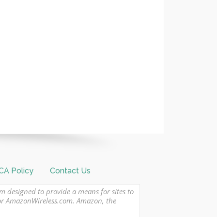
A Policy
Contact Us
am designed to provide a means for sites to
 or AmazonWireless.com. Amazon, the