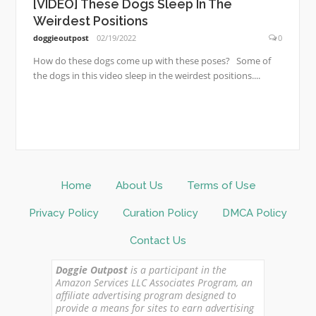
[VIDEO] These Dogs Sleep In The
Weirdest Positions
doggieoutpost
02/19/2022
0
How do these dogs come up with these poses? Some of
the dogs in this video sleep in the weirdest positions....
Home
About Us
Terms of Use
Privacy Policy
Curation Policy
DMCA Policy
Contact Us
Doggie Outpost
is a participant in the
Amazon Services LLC Associates Program, an
affiliate advertising program designed to
provide a means for sites to earn advertising