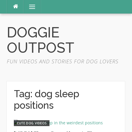
Skip
Menu
to
content
DOGGIE
OUTPOST
FUN VIDEOS AND STORIES FOR DOG LOVERS
Tag:
dog sleep
positions
CUTE DOG VIDEOS