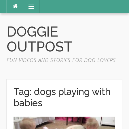
Skip
Menu
to
content
DOGGIE
OUTPOST
FUN VIDEOS AND STORIES FOR DOG LOVERS
Tag:
dogs playing with
babies