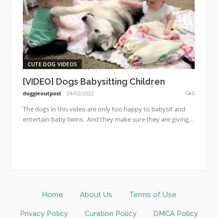
CUTE DOG VIDEOS
[VIDEO] Dogs Babysitting Children
doggieoutpost
04/02/2022
0
The dogs in this video are only too happy to babysit and
entertain baby twins. And they make sure they are giving...
Home
About Us
Terms of Use
Privacy Policy
Curation Policy
DMCA Policy