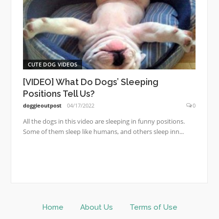
CUTE DOG VIDEOS
[VIDEO] What Do Dogs’ Sleeping
Positions Tell Us?
doggieoutpost
04/17/2022
0
All the dogs in this video are sleeping in funny positions.
Some of them sleep like humans, and others sleep inn...
Home
About Us
Terms of Use