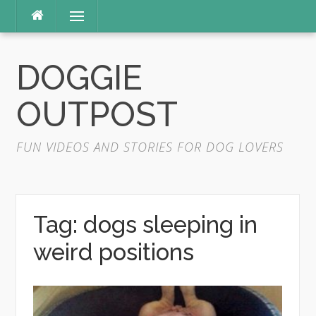
Skip
Menu
to
content
DOGGIE
OUTPOST
FUN VIDEOS AND STORIES FOR DOG LOVERS
Tag:
dogs sleeping in
weird positions