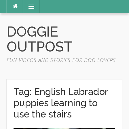
Skip
Menu
to
content
DOGGIE
OUTPOST
FUN VIDEOS AND STORIES FOR DOG LOVERS
Tag:
English Labrador
puppies learning to
use the stairs