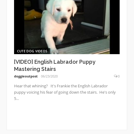
CUTE DOG VIDEOS
[VIDEO] English Labrador Puppy
Mastering Stairs
doggieoutpost
06/23/2020
0
Hear that whining? It's Frankie the English Labrador
puppy voicing his fear of going down the stairs. He's only
5...