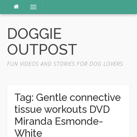
Skip
Menu
to
content
DOGGIE
OUTPOST
FUN VIDEOS AND STORIES FOR DOG LOVERS
Tag:
Gentle connective
tissue workouts DVD
Miranda Esmonde-
White