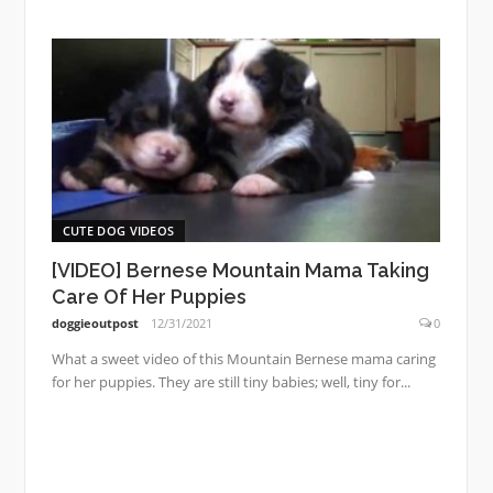
CUTE DOG VIDEOS
[VIDEO] Bernese Mountain Mama Taking
Care Of Her Puppies
doggieoutpost
12/31/2021
0
What a sweet video of this Mountain Bernese mama caring
for her puppies. They are still tiny babies; well, tiny for...