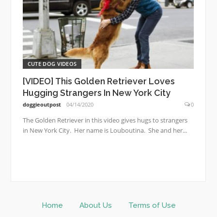
CUTE DOG VIDEOS
[VIDEO] This Golden Retriever Loves
Hugging Strangers In New York City
doggieoutpost
04/14/2020
0
The Golden Retriever in this video gives hugs to strangers
in New York City. Her name is Louboutina. She and her...
Home
About Us
Terms of Use