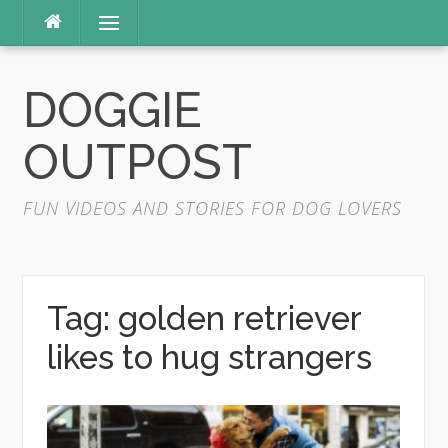
Skip
Menu
to
content
DOGGIE
OUTPOST
FUN VIDEOS AND STORIES FOR DOG LOVERS
Tag:
golden retriever
likes to hug strangers