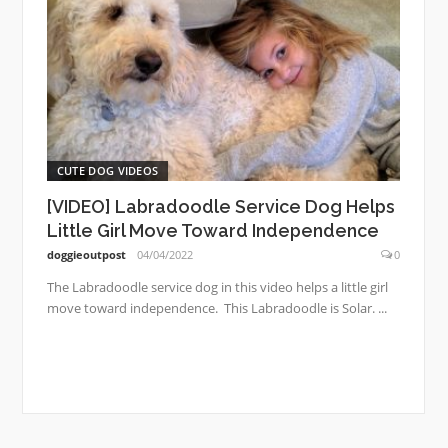
CUTE DOG VIDEOS
[VIDEO] Labradoodle Service Dog Helps
Little Girl Move Toward Independence
doggieoutpost
04/04/2022
0
The Labradoodle service dog in this video helps a little girl
move toward independence. This Labradoodle is Solar. ...