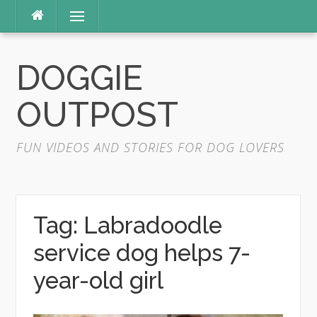
Skip
Menu
to
content
DOGGIE
OUTPOST
FUN VIDEOS AND STORIES FOR DOG LOVERS
Tag:
Labradoodle
service dog helps 7-
year-old girl