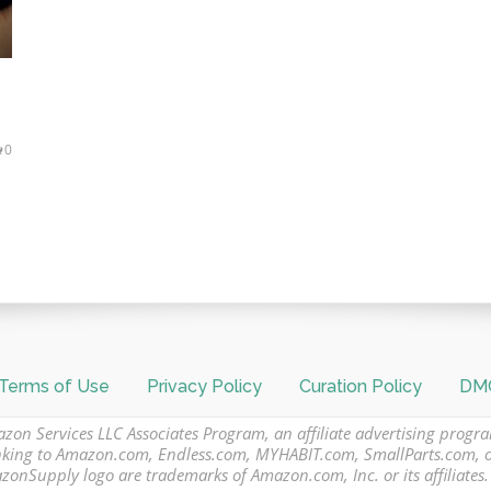
0
Terms of Use
Privacy Policy
Curation Policy
DMC
azon Services LLC Associates Program, an affiliate advertising progr
 linking to Amazon.com, Endless.com, MYHABIT.com, SmallParts.com,
Supply logo are trademarks of Amazon.com, Inc. or its affiliates.