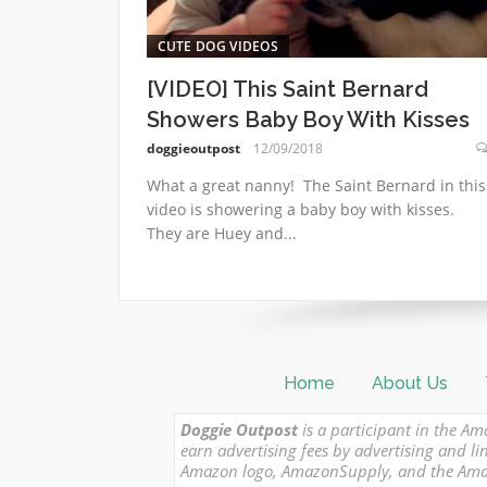
CUTE DOG VIDEOS
[VIDEO] This Saint Bernard
Showers Baby Boy With Kisses
doggieoutpost
12/09/2018
What a great nanny! The Saint Bernard in this
video is showering a baby boy with kisses.
They are Huey and...
Home
About Us
Doggie Outpost
is a participant in the Am
earn advertising fees by advertising and
Amazon logo, AmazonSupply, and the Amazon