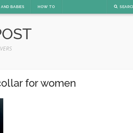
 AND BABIES
HOW TO
SEARC
POST
VERS
 collar for women