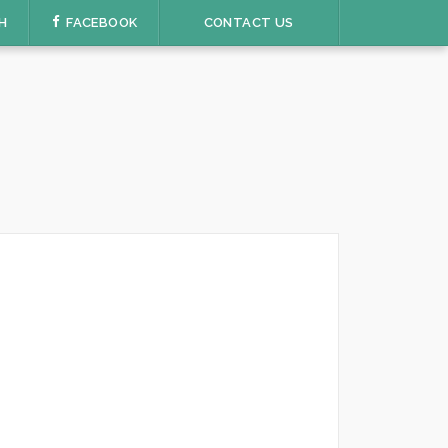
H
FACEBOOK
CONTACT US