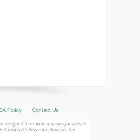
A Policy
Contact Us
am designed to provide a means for sites to
 or AmazonWireless.com. Amazon, the