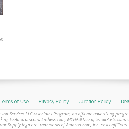
0
Terms of Use
Privacy Policy
Curation Policy
DMC
azon Services LLC Associates Program, an affiliate advertising progr
 linking to Amazon.com, Endless.com, MYHABIT.com, SmallParts.com,
Supply logo are trademarks of Amazon.com, Inc. or its affiliates.