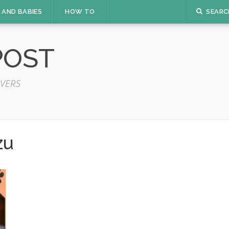
 AND BABIES
HOW TO
SEARC
POST
VERS
zu