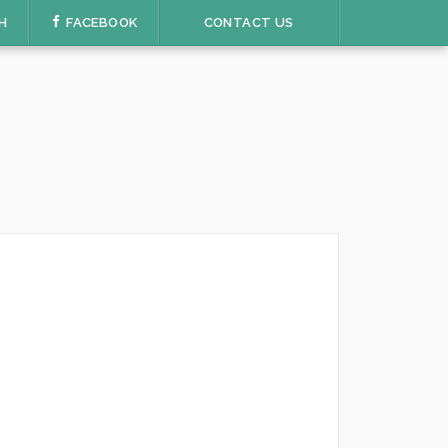
H
FACEBOOK
CONTACT US