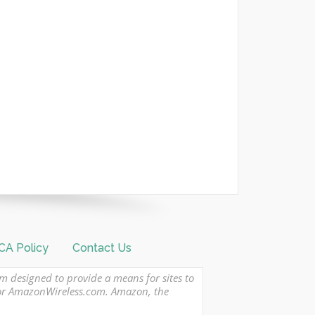
A Policy
Contact Us
am designed to provide a means for sites to
 or AmazonWireless.com. Amazon, the