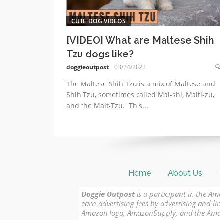
CUTE DOG VIDEOS
[VIDEO] What are Maltese Shih
Tzu dogs like?
doggieoutpost
03/24/2022
The Maltese Shih Tzu is a mix of Maltese and
Shih Tzu, sometimes called Mal-shi, Malti-zu,
and the Malt-Tzu. This...
Home
About Us
Doggie Outpost
is a participant in the Am
earn advertising fees by advertising and
Amazon logo, AmazonSupply, and the Amazon