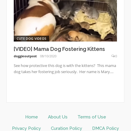
CUTE DOG VIDEOS
[VIDEO] Mama Dog Fostering Kittens
doggieoutpost
08/10/2020
0
See how protective this dog is with the kittens? This mama
dog takes her fostering job seriously. Her name is Mary....
Home
About Us
Terms of Use
Privacy Policy
Curation Policy
DMCA Policy