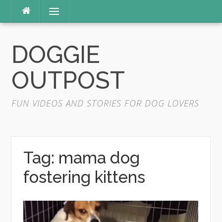
Skip
Menu
to
content
DOGGIE
OUTPOST
FUN VIDEOS AND STORIES FOR DOG LOVERS
Tag:
mama dog
fostering kittens