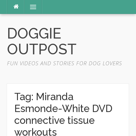
Skip
Menu
to
content
DOGGIE
OUTPOST
FUN VIDEOS AND STORIES FOR DOG LOVERS
Tag:
Miranda
Esmonde-White DVD
connective tissue
workouts