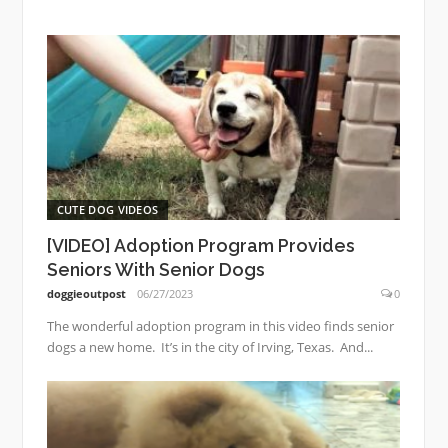
CUTE DOG VIDEOS
[VIDEO] Adoption Program Provides
Seniors With Senior Dogs
doggieoutpost
06/27/2023
0
The wonderful adoption program in this video finds senior
dogs a new home. It’s in the city of Irving, Texas. And...