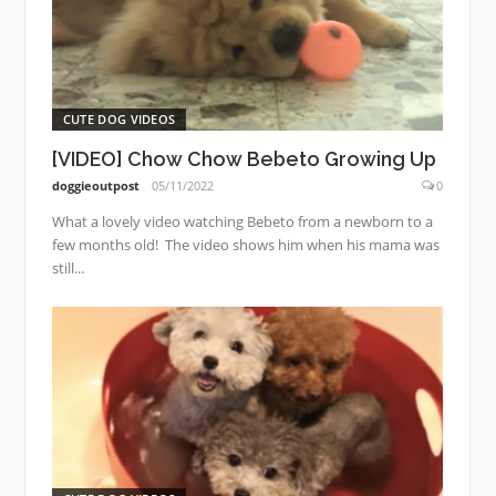
CUTE DOG VIDEOS
[VIDEO] Chow Chow Bebeto Growing Up
doggieoutpost
05/11/2022
0
What a lovely video watching Bebeto from a newborn to a
few months old! The video shows him when his mama was
still...