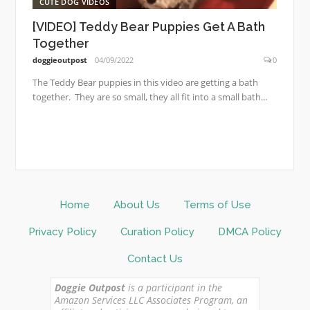
CUTE DOG VIDEOS
[VIDEO] Teddy Bear Puppies Get A Bath
Together
doggieoutpost
04/09/2022
0
The Teddy Bear puppies in this video are getting a bath
together. They are so small, they all fit into a small bath...
Home
About Us
Terms of Use
Privacy Policy
Curation Policy
DMCA Policy
Contact Us
Doggie Outpost
is a participant in the
Amazon Services LLC Associates Program, an