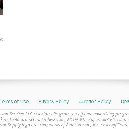
0
Terms of Use
Privacy Policy
Curation Policy
DMC
azon Services LLC Associates Program, an affiliate advertising progr
 linking to Amazon.com, Endless.com, MYHABIT.com, SmallParts.com,
Supply logo are trademarks of Amazon.com, Inc. or its affiliates.