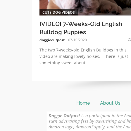
CUTE DOG VIDEOS
[VIDEO] 7-Weeks-Old English
Bulldog Puppies
doggieoutpost
07/10/2020
The two 7-weeks-old English Bulldogs in this
video are making lovely noises. There is just
something sweet about...
Home
About Us
Doggie Outpost
is a participant in the Am
earn advertising fees by advertising and
Amazon logo, AmazonSupply, and the Amazon