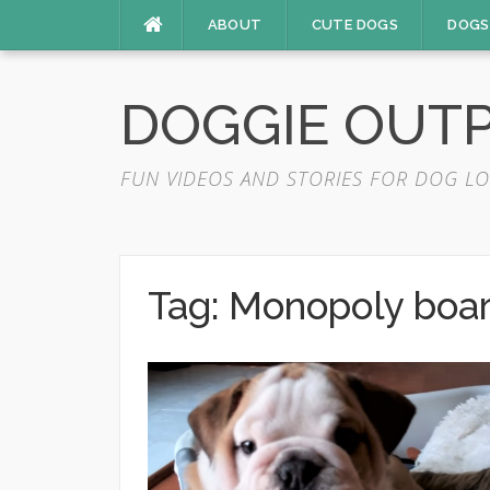
Skip
ABOUT
CUTE DOGS
DOGS
to
content
DOGGIE OUT
FUN VIDEOS AND STORIES FOR DOG LO
Tag:
Monopoly boa