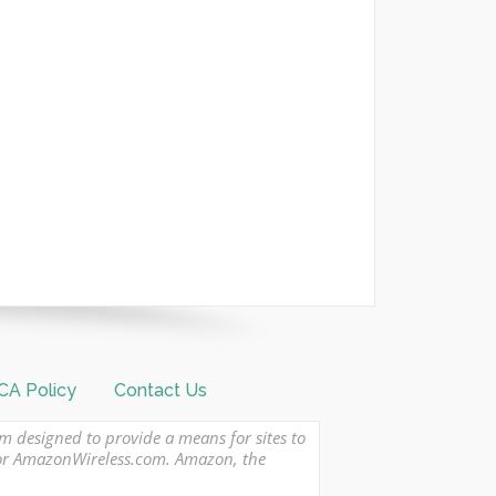
A Policy
Contact Us
am designed to provide a means for sites to
 or AmazonWireless.com. Amazon, the