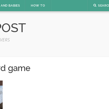
 AND BABIES
HOW TO
SEARC
POST
VERS
rd game