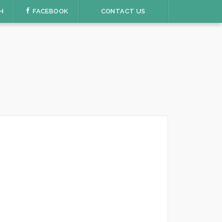
H
FACEBOOK
CONTACT US