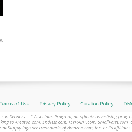
0
Terms of Use
Privacy Policy
Curation Policy
DMC
azon Services LLC Associates Program, an affiliate advertising progr
 linking to Amazon.com, Endless.com, MYHABIT.com, SmallParts.com,
Supply logo are trademarks of Amazon.com, Inc. or its affiliates.