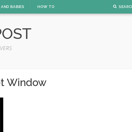
 AND BABIES
HOW TO
SEARC
POST
VERS
t Window