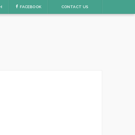
H
FACEBOOK
CONTACT US