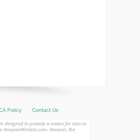
A Policy
Contact Us
am designed to provide a means for sites to
 or AmazonWireless.com. Amazon, the