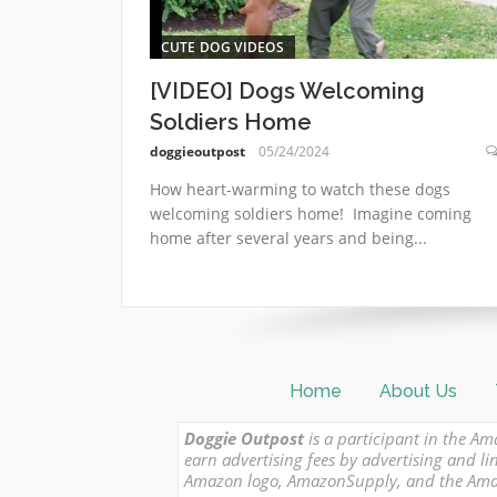
CUTE DOG VIDEOS
[VIDEO] Dogs Welcoming
Soldiers Home
doggieoutpost
05/24/2024
How heart-warming to watch these dogs
welcoming soldiers home! Imagine coming
home after several years and being...
Home
About Us
Doggie Outpost
is a participant in the Am
earn advertising fees by advertising and
Amazon logo, AmazonSupply, and the Amazon