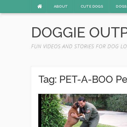
Skip
ABOUT
CUTE DOGS
DOGS
to
content
DOGGIE OUT
FUN VIDEOS AND STORIES FOR DOG LO
Tag:
PET-A-BOO Pe