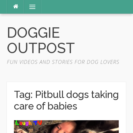
Skip
Menu
to
content
DOGGIE
OUTPOST
FUN VIDEOS AND STORIES FOR DOG LOVERS
Tag:
Pitbull dogs taking
care of babies