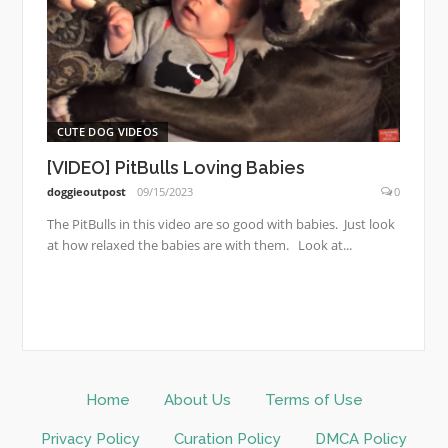
CUTE DOG VIDEOS
[VIDEO] PitBulls Loving Babies
doggieoutpost
09/15/2023
0
The PitBulls in this video are so good with babies. Just look
at how relaxed the babies are with them. Look at...
Home
About Us
Terms of Use
Privacy Policy
Curation Policy
DMCA Policy