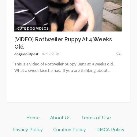
CUTE DOG VIDEOS
[VIDEO] Rottweiler Puppy At 4 Weeks
Old
doggieoutpost
07/17/2020
0
This is a video of Rottweiler puppy Benz at 4 weeks old.
What a sweet face he has. If you are thinking about...
Home
About Us
Terms of Use
Privacy Policy
Curation Policy
DMCA Policy