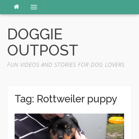
Skip
Menu
to
content
DOGGIE
OUTPOST
FUN VIDEOS AND STORIES FOR DOG LOVERS
Tag:
Rottweiler puppy