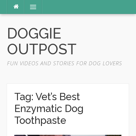
Skip
Menu
to
content
DOGGIE
OUTPOST
FUN VIDEOS AND STORIES FOR DOG LOVERS
Tag:
Vet’s Best
Enzymatic Dog
Toothpaste