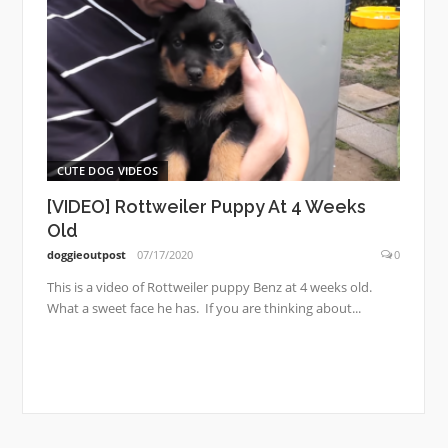
CUTE DOG VIDEOS
[VIDEO] Rottweiler Puppy At 4 Weeks
Old
doggieoutpost
07/17/2020
0
This is a video of Rottweiler puppy Benz at 4 weeks old.
What a sweet face he has. If you are thinking about...