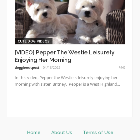
CUTE DOG VIDEOS
[VIDEO] Pepper The Westie Leisurely
Enjoying Her Morning
doggieoutpost
04/18/2022
0
In this video, Pepper the Westie is leisurely enjoying her
morning with sister, Britney. Pepper is a West Highland...
Home
About Us
Terms of Use