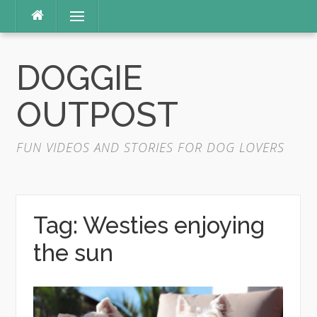
Skip
Menu
to
content
DOGGIE
OUTPOST
FUN VIDEOS AND STORIES FOR DOG LOVERS
Tag:
Westies enjoying
the sun