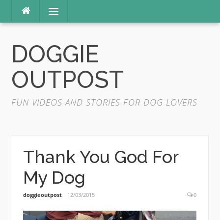
Skip
Menu
to
content
DOGGIE
OUTPOST
FUN VIDEOS AND STORIES FOR DOG LOVERS
Thank You God For
My Dog
doggieoutpost
12/03/2015
0