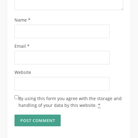
Name
*
Email
*
Website
By using this form you agree with the storage and
handling of your data by this website.
*