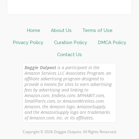
Home
About Us
Terms of Use
Privacy Policy
Curation Policy
DMCA Policy
Contact Us
Doggie Outpost
is a participant in the
Amazon Services LLC Associates Program, an
affiliate advertising program designed to
provide a means for sites to earn advertising
fees by advertising and linking to
Amazon.com, Endless.com, MYHABIT.com,
SmallParts.com, or AmazonWireless.com.
Amazon, the Amazon logo, AmazonSupply,
and the AmazonSupply logo are trademarks
of Amazon.com, Inc. or its affiliates.
Copyright © 2026 Doggie Outpost. All Rights Reserved.