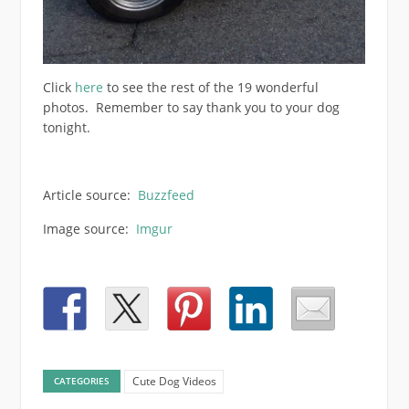
Click
here
to see the rest of the 19 wonderful
photos. Remember to say thank you to your dog
tonight.
Article source:
Buzzfeed
Image source:
Imgur
Cute Dog Videos
CATEGORIES