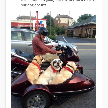
our dog doesn’t.