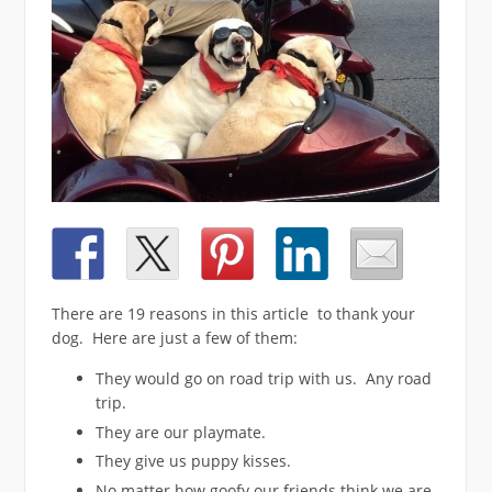
There are 19 reasons in this article to thank your
dog. Here are just a few of them:
They would go on road trip with us. Any road
trip.
They are our playmate.
They give us puppy kisses.
No matter how goofy our friends think we are,