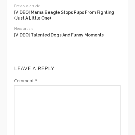
Previous article
[VIDEO] Mama Beagle Stops Pups From Fighting
(Just A Little One)
Next article
[VIDEO] Talented Dogs And Funny Moments
LEAVE A REPLY
Comment
*