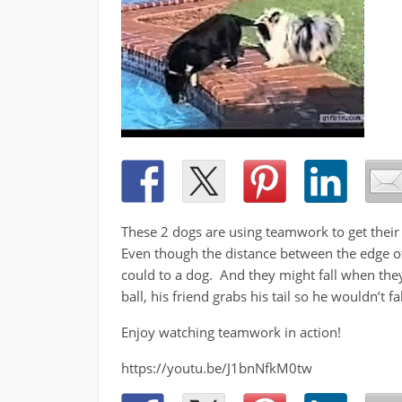
These 2 dogs are using teamwork to get their ba
Even though the distance between the edge of t
could to a dog. And they might fall when they
ball, his friend grabs his tail so he wouldn’t fa
Enjoy watching teamwork in action!
https://youtu.be/J1bnNfkM0tw