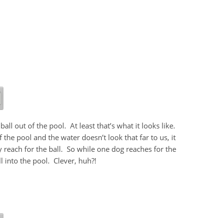
ll out of the pool. At least that’s what it looks like.
he pool and the water doesn’t look that far to us, it
 reach for the ball. So while one dog reaches for the
ll into the pool. Clever, huh?!