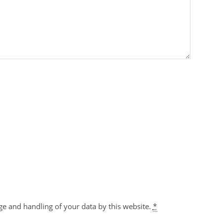
ge and handling of your data by this website.
*