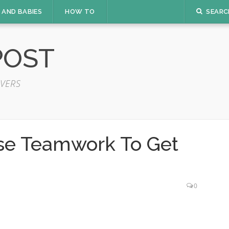
 AND BABIES
HOW TO
SEARC
POST
VERS
se Teamwork To Get
0