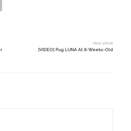
Next article
r
[VIDEO] Pug LUNA At 8-Weeks-Old