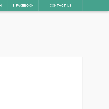
H
FACEBOOK
CONTACT US