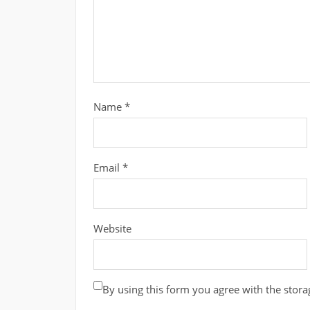
Name
*
Email
*
Website
By using this form you agree with the stora