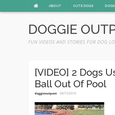
Skip
ABOUT
CUTE DOGS
DOGS
to
content
DOGGIE OUT
FUN VIDEOS AND STORIES FOR DOG LO
[VIDEO] 2 Dogs U
Ball Out Of Pool
doggieoutpost
08/13/2016