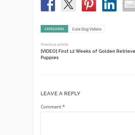
Cute Dog Videos
CATEGORIES
Previous article
[VIDEO] First 12 Weeks of Golden Retrieve
Puppies
LEAVE A REPLY
Comment
*