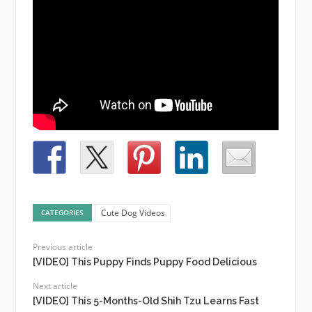
Cute Dog Videos
CATEGORIES
Previous article
[VIDEO] This Puppy Finds Puppy Food Delicious
Next article
[VIDEO] This 5-Months-Old Shih Tzu Learns Fast