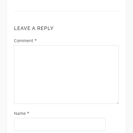
LEAVE A REPLY
Comment
*
Name
*