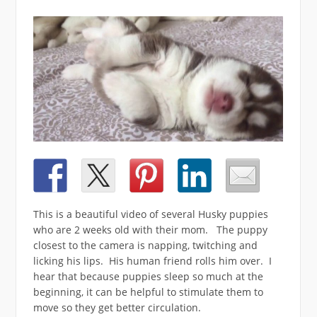
This is a beautiful video of several Husky puppies
who are 2 weeks old with their mom. The puppy
closest to the camera is napping, twitching and
licking his lips. His human friend rolls him over. I
hear that because puppies sleep so much at the
beginning, it can be helpful to stimulate them to
move so they get better circulation.