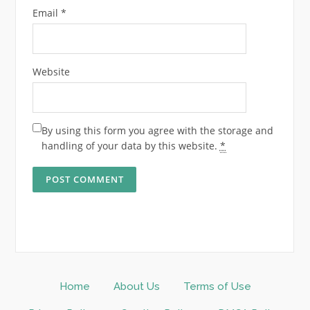
Email
*
Website
By using this form you agree with the storage and
handling of your data by this website.
*
Home
About Us
Terms of Use