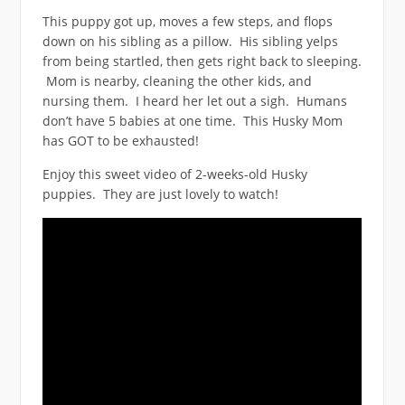
This puppy got up, moves a few steps, and flops
down on his sibling as a pillow. His sibling yelps
from being startled, then gets right back to sleeping.
Mom is nearby, cleaning the other kids, and
nursing them. I heard her let out a sigh. Humans
don’t have 5 babies at one time. This Husky Mom
has GOT to be exhausted!
Enjoy this sweet video of 2-weeks-old Husky
puppies. They are just lovely to watch!