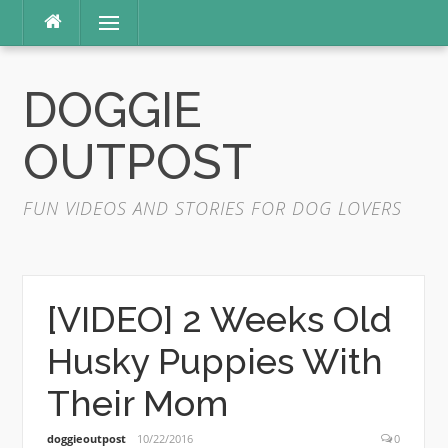
Skip
Menu
to
content
DOGGIE
OUTPOST
FUN VIDEOS AND STORIES FOR DOG LOVERS
[VIDEO] 2 Weeks Old
Husky Puppies With
Their Mom
doggieoutpost
10/22/2016
0