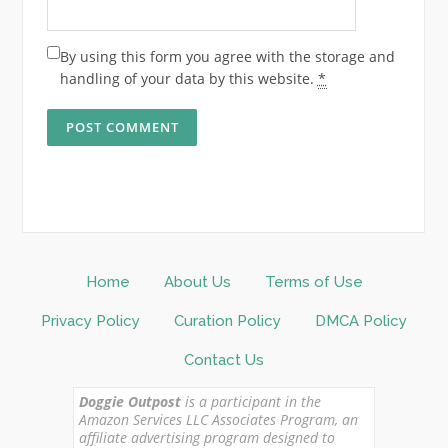
By using this form you agree with the storage and
handling of your data by this website.
*
Home
About Us
Terms of Use
Privacy Policy
Curation Policy
DMCA Policy
Contact Us
Doggie Outpost
is a participant in the
Amazon Services LLC Associates Program, an
affiliate advertising program designed to