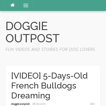
Skip
Menu
to
content
DOGGIE
OUTPOST
FUN VIDEOS AND STORIES FOR DOG LOVERS
[VIDEO] 5-Days-Old
French Bulldogs
Dreaming
doggieoutpost
08/26/2016
0