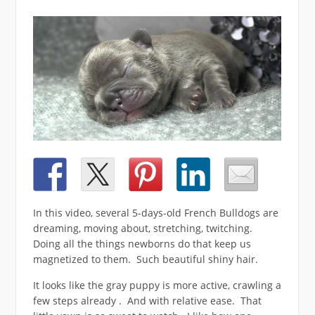
In this video, several 5-days-old French Bulldogs are
dreaming, moving about, stretching, twitching.
Doing all the things newborns do that keep us
magnetized to them. Such beautiful shiny hair.
It looks like the gray puppy is more active, crawling a
few steps already . And with relative ease. That