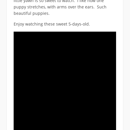
little yawn is so sweet to watch. I like how one
puppy stretches, with arms over the ears. Such
beautiful puppies.
Enjoy watching these sweet 5-days-old.