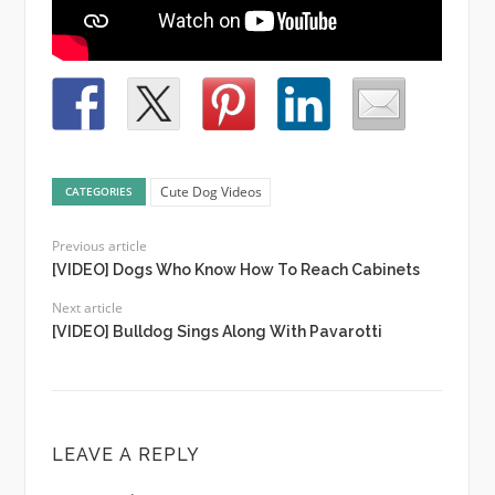
Cute Dog Videos
CATEGORIES
Previous article
[VIDEO] Dogs Who Know How To Reach Cabinets
Next article
[VIDEO] Bulldog Sings Along With Pavarotti
LEAVE A REPLY