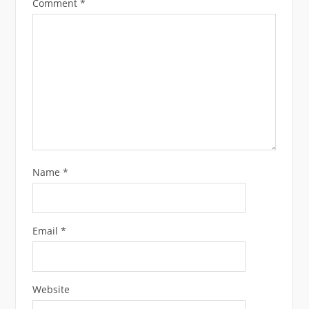
Comment
*
Name
*
Email
*
Website