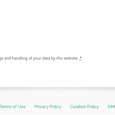
ge and handling of your data by this website.
*
Terms of Use
Privacy Policy
Curation Policy
DMC