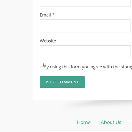
Email
*
Website
By using this form you agree with the stora
Home
About Us