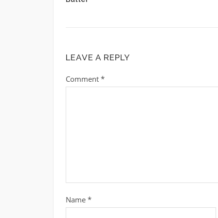
LEAVE A REPLY
Comment
*
Name
*