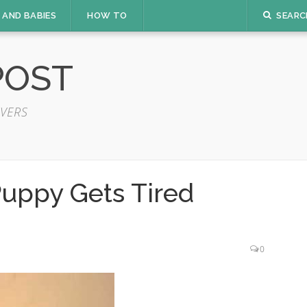
 AND BABIES
HOW TO
SEARC
POST
VERS
Puppy Gets Tired
0