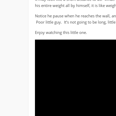
his entire weight all by himself, it is like weight
Notice he pause when he reaches the wall, and
Poor little guy. It’s not going to be long, litt
Enjoy watching this little one.