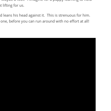
 lifting for us.
 leans his head against it. This is strenuous for him.
le one, before you can run around with no effort at all!