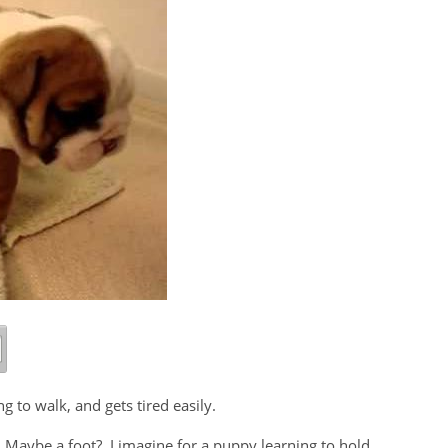
ng to walk, and gets tired easily.
? Maybe a foot? I imagine for a puppy learning to hold