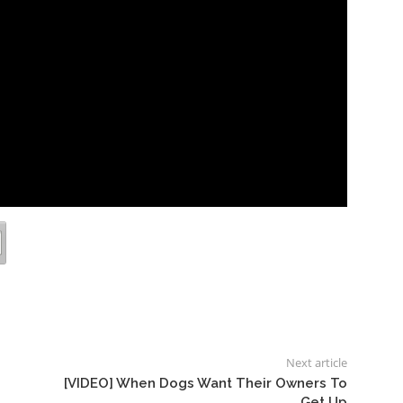
Next article
[VIDEO] When Dogs Want Their Owners To
Get Up