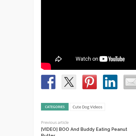
Cute Dog Videos
CATEGORIES
Previous article
[VIDEO] BOO And Buddy Eating Peanut
Butter