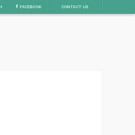
H
FACEBOOK
CONTACT US