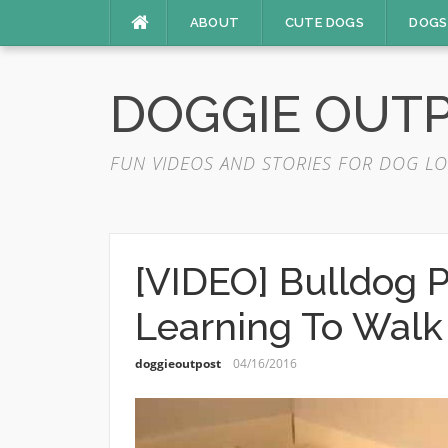
Skip
ABOUT
CUTE DOGS
DOGS
to
content
DOGGIE OUT
FUN VIDEOS AND STORIES FOR DOG LO
[VIDEO] Bulldog 
Learning To Walk
doggieoutpost
04/16/2016