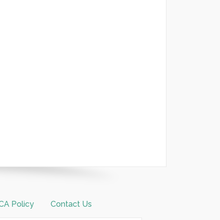
A Policy
Contact Us