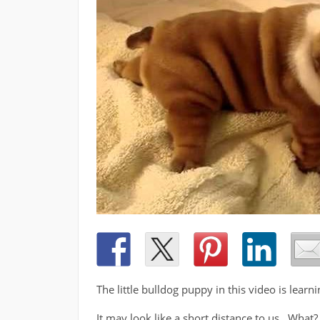
The little bulldog puppy in this video is learni
It may look like a short distance to us. What