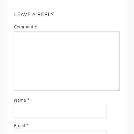
LEAVE A REPLY
Comment
*
Name
*
Email
*