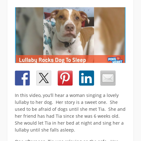
In this video, you’ll hear a woman singing a lovely
lullaby to her dog. Her story is a sweet one. She
used to be afraid of dogs until she met Tia. She and
her friend has had Tia since she was 6 weeks old.
She would let Tia in her bed at night and sing her a
lullaby until she falls asleep.