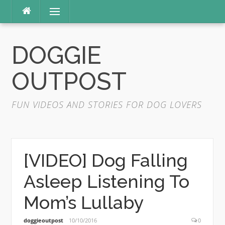
Skip
Menu
to
content
DOGGIE
OUTPOST
FUN VIDEOS AND STORIES FOR DOG LOVERS
[VIDEO] Dog Falling
Asleep Listening To
Mom’s Lullaby
doggieoutpost
10/10/2016
0