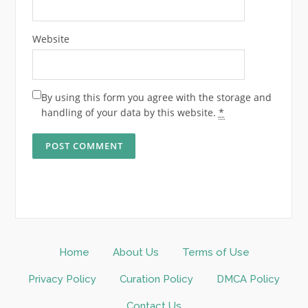
Website
By using this form you agree with the storage and
handling of your data by this website.
*
Home
About Us
Terms of Use
Privacy Policy
Curation Policy
DMCA Policy
Contact Us