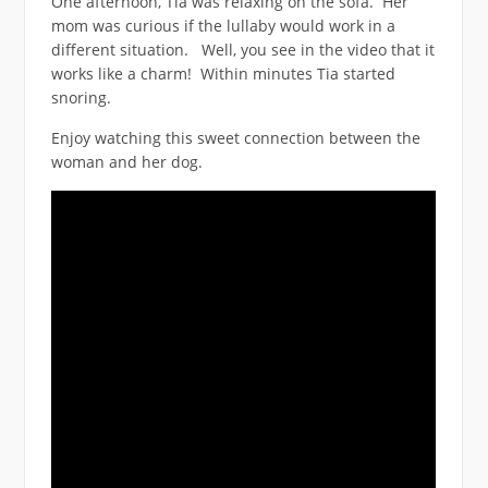
One afternoon, Tia was relaxing on the sofa. Her
mom was curious if the lullaby would work in a
different situation. Well, you see in the video that it
works like a charm! Within minutes Tia started
snoring.
Enjoy watching this sweet connection between the
woman and her dog.