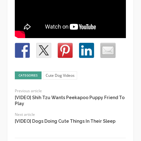
Cute Dog Videos
CATEGORIES
Previous article
[VIDEO] Shih Tzu Wants Peekapoo Puppy Friend To
Play
Next article
[VIDEO] Dogs Doing Cute Things In Their Sleep