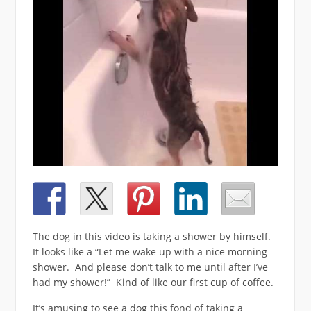
The dog in this video is taking a shower by himself.
It looks like a “Let me wake up with a nice morning
shower. And please don’t talk to me until after I’ve
had my shower!” Kind of like our first cup of coffee.
It’s amusing to see a dog this fond of taking a