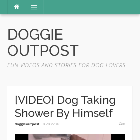
Skip
Menu
to
content
DOGGIE
OUTPOST
FUN VIDEOS AND STORIES FOR DOG LOVERS
[VIDEO] Dog Taking
Shower By Himself
doggieoutpost
05/03/2016
0