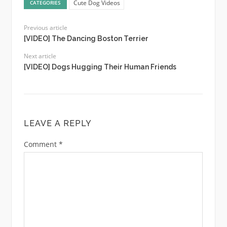
Cute Dog Videos
CATEGORIES
Previous article
[VIDEO] The Dancing Boston Terrier
Next article
[VIDEO] Dogs Hugging Their Human Friends
LEAVE A REPLY
Comment
*