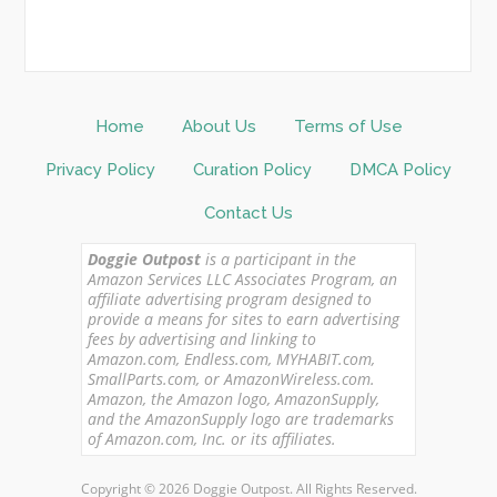
Home
About Us
Terms of Use
Privacy Policy
Curation Policy
DMCA Policy
Contact Us
Doggie Outpost
is a participant in the
Amazon Services LLC Associates Program, an
affiliate advertising program designed to
provide a means for sites to earn advertising
fees by advertising and linking to
Amazon.com, Endless.com, MYHABIT.com,
SmallParts.com, or AmazonWireless.com.
Amazon, the Amazon logo, AmazonSupply,
and the AmazonSupply logo are trademarks
of Amazon.com, Inc. or its affiliates.
Copyright © 2026 Doggie Outpost. All Rights Reserved.