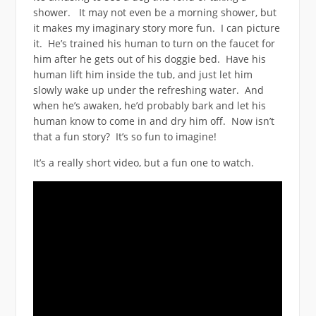
shower. It may not even be a morning shower, but
it makes my imaginary story more fun. I can picture
it. He’s trained his human to turn on the faucet for
him after he gets out of his doggie bed. Have his
human lift him inside the tub, and just let him
slowly wake up under the refreshing water. And
when he’s awaken, he’d probably bark and let his
human know to come in and dry him off. Now isn’t
that a fun story? It’s so fun to imagine!
It’s a really short video, but a fun one to watch.