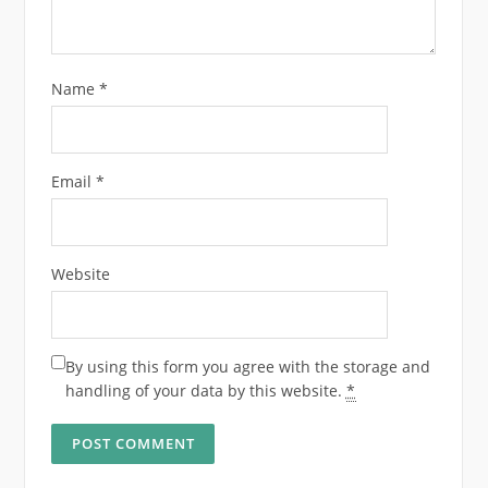
Name
*
Email
*
Website
By using this form you agree with the storage and
handling of your data by this website.
*