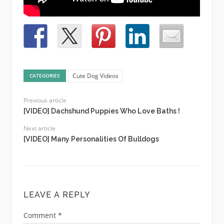
Cute Dog Videos
CATEGORIES
Previous article
[VIDEO] Dachshund Puppies Who Love Baths !
Next article
[VIDEO] Many Personalities Of Bulldogs
LEAVE A REPLY
Comment
*