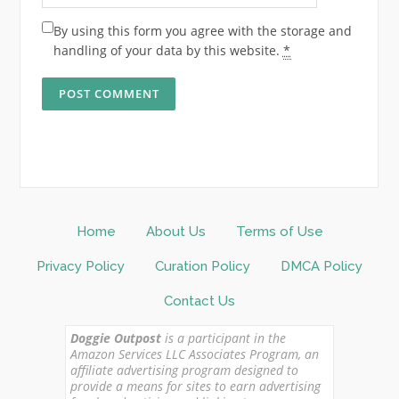
By using this form you agree with the storage and
handling of your data by this website.
*
Home
About Us
Terms of Use
Privacy Policy
Curation Policy
DMCA Policy
Contact Us
Doggie Outpost
is a participant in the
Amazon Services LLC Associates Program, an
affiliate advertising program designed to
provide a means for sites to earn advertising