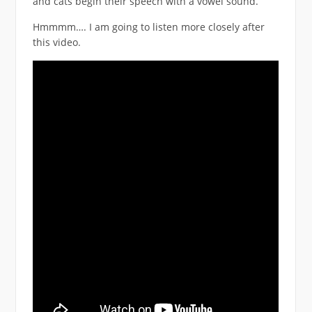
and cats begin their speech with a vowel sound.
Hmmmm…. I am going to listen more closely after
this video.