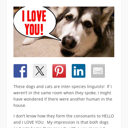
These dogs and cats are inter-species linguists! If I
weren’t in the same room when they spoke, I might
have wondered if there were another human in the
house.
I don’t know how they form the consonants to HELLO
and I LOVE YOU. My impression is that both dogs