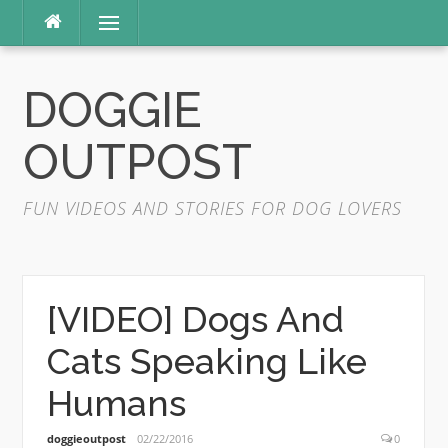
Skip
Menu
to
content
DOGGIE
OUTPOST
FUN VIDEOS AND STORIES FOR DOG LOVERS
[VIDEO] Dogs And
Cats Speaking Like
Humans
doggieoutpost
02/22/2016
0