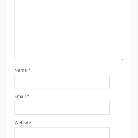
Name
*
Email
*
Website