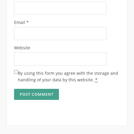
Email
*
Website
By using this form you agree with the storage and
handling of your data by this website.
*