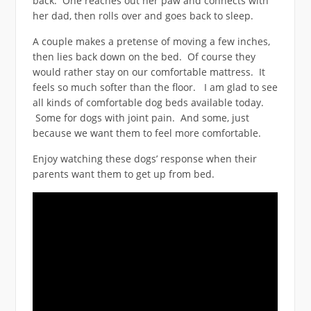
back. One reaches out her paw and connects with
her dad, then rolls over and goes back to sleep.
A couple makes a pretense of moving a few inches,
then lies back down on the bed. Of course they
would rather stay on our comfortable mattress. It
feels so much softer than the floor. I am glad to see
all kinds of comfortable dog beds available today.
Some for dogs with joint pain. And some, just
because we want them to feel more comfortable.
Enjoy watching these dogs’ response when their
parents want them to get up from bed.