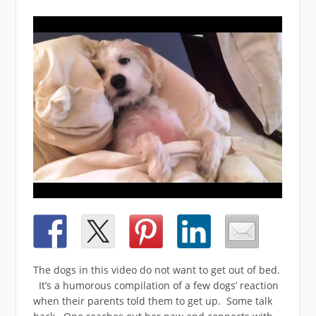
The dogs in this video do not want to get out of bed.
It’s a humorous compilation of a few dogs’ reaction
when their parents told them to get up. Some talk