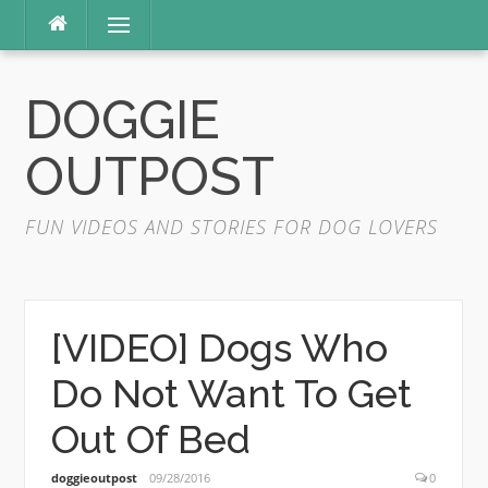
Skip
Menu
to
content
DOGGIE
OUTPOST
FUN VIDEOS AND STORIES FOR DOG LOVERS
[VIDEO] Dogs Who
Do Not Want To Get
Out Of Bed
doggieoutpost
09/28/2016
0