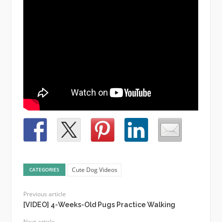
Cute Dog Videos
CATEGORIES
Previous article
[VIDEO] 4-Weeks-Old Pugs Practice Walking
Next article