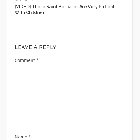
[VIDEO] These Saint Bernards Are Very Patient
With Children
LEAVE A REPLY
Comment
*
Name
*