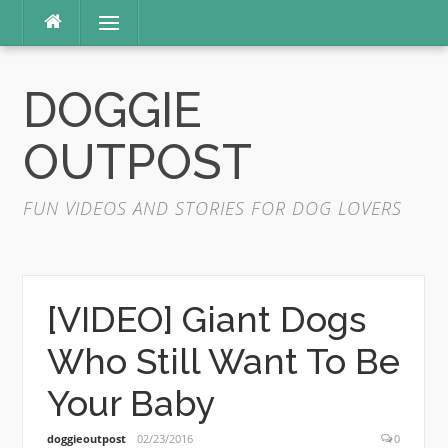
Skip
Menu
to
content
DOGGIE
OUTPOST
FUN VIDEOS AND STORIES FOR DOG LOVERS
[VIDEO] Giant Dogs
Who Still Want To Be
Your Baby
doggieoutpost
02/23/2016
0