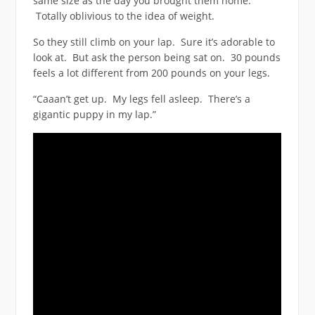
same size as the day you brought them home.
Totally oblivious to the idea of weight.
So they still climb on your lap. Sure it’s adorable to
look at. But ask the person being sat on. 30 pounds
feels a lot different from 200 pounds on your legs.
“Caaan’t get up. My legs fell asleep. There’s a
gigantic puppy in my lap.”