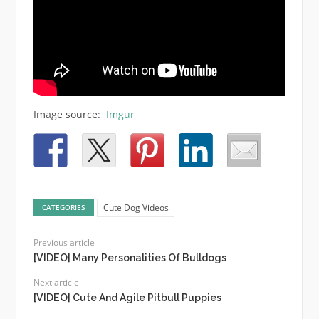
Image source:
Imgur
Cute Dog Videos
CATEGORIES
Previous article
[VIDEO] Many Personalities Of Bulldogs
Next article
[VIDEO] Cute And Agile Pitbull Puppies