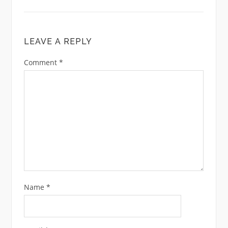
LEAVE A REPLY
Comment
*
Name
*