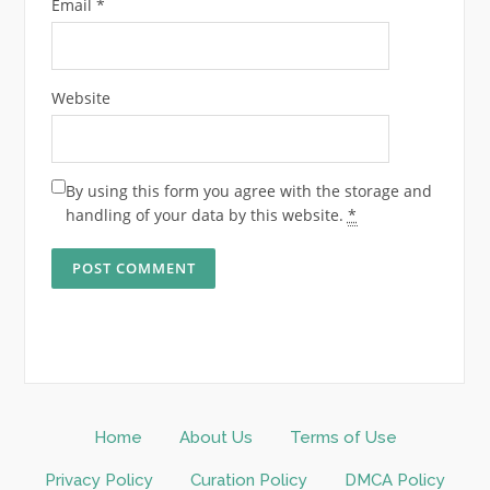
Email
*
Website
By using this form you agree with the storage and
handling of your data by this website.
*
Home
About Us
Terms of Use
Privacy Policy
Curation Policy
DMCA Policy