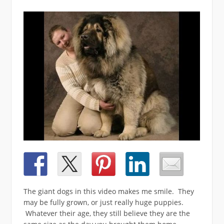
The giant dogs in this video makes me smile. They
may be fully grown, or just really huge puppies.
Whatever their age, they still believe they are the