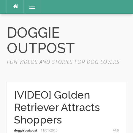
Skip
Menu
to
content
DOGGIE
OUTPOST
FUN VIDEOS AND STORIES FOR DOG LOVERS
[VIDEO] Golden
Retriever Attracts
Shoppers
doggieoutpost
11/01/2015
0