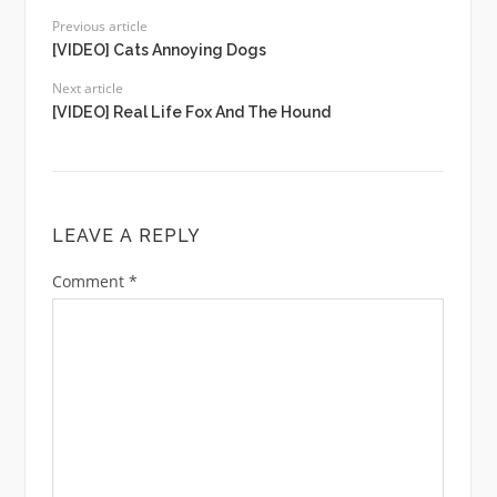
Previous article
[VIDEO] Cats Annoying Dogs
Next article
[VIDEO] Real Life Fox And The Hound
LEAVE A REPLY
Comment
*