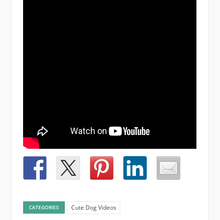
Cute Dog Videos
CATEGORIES