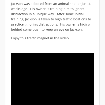
Jackson was adopted from an animal shelter just 4
weeks ago. His owner is training him to ignore
distraction in a unique way. After some initial
training, Jackson is taken to high traffic locations to
practice ignoring distractions. His owner is hiding
behind some bush to keep an eye on Jackson.
Enjoy this traffic magnet in the video!