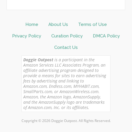
Home
About Us
Terms of Use
Privacy Policy
Curation Policy
DMCA Policy
Contact Us
Doggie Outpost
is a participant in the
Amazon Services LLC Associates Program, an
affiliate advertising program designed to
provide a means for sites to earn advertising
fees by advertising and linking to
Amazon.com, Endless.com, MYHABIT.com,
SmallParts.com, or AmazonWireless.com.
Amazon, the Amazon logo, AmazonSupply,
and the AmazonSupply logo are trademarks
of Amazon.com, Inc. or its affiliates.
Copyright © 2026 Doggie Outpost. All Rights Reserved.