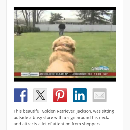
This beautiful Golden Retriever, Jackson, was sitting
outside a busy store with a sign around his neck,
and attracts a lot of attention from shoppers.