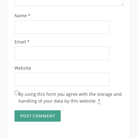
Name
*
Email
*
Website
By using this form you agree with the storage and
handling of your data by this website.
*