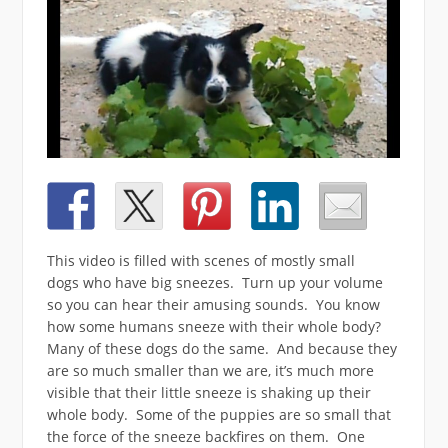
This video is filled with scenes of mostly small
dogs who have big sneezes. Turn up your volume
so you can hear their amusing sounds. You know
how some humans sneeze with their whole body?
Many of these dogs do the same. And because they
are so much smaller than we are, it’s much more
visible that their little sneeze is shaking up their
whole body. Some of the puppies are so small that
the force of the sneeze backfires on them. One